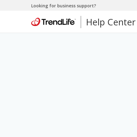
Looking for business support?
Help Center