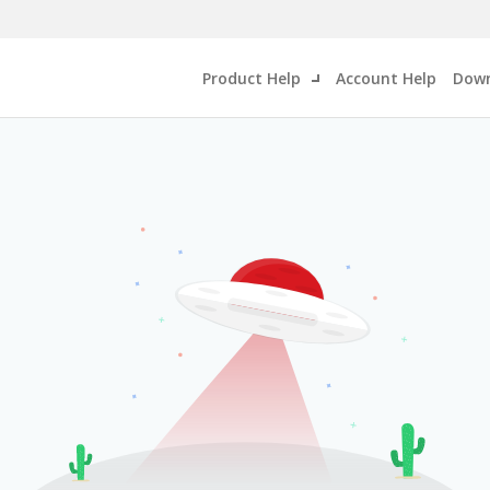
Product Help
Account Help
Down