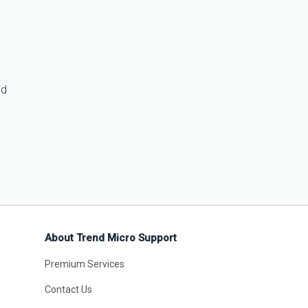
ed
About Trend Micro Support
Premium Services
Contact Us