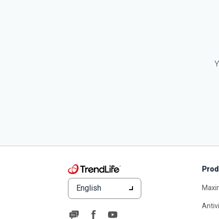
Y
Prod
English
Maxi
Antiv