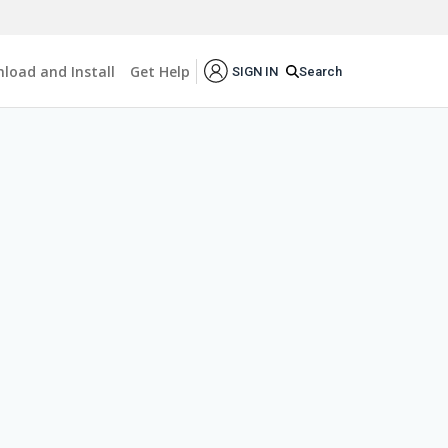
load and Install
Get Help
Search
SIGN IN