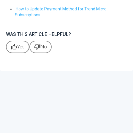
How to Update Payment Method for Trend Micro
Subscriptions
WAS THIS ARTICLE HELPFUL?
thumb_up
thumb_down
Yes
No