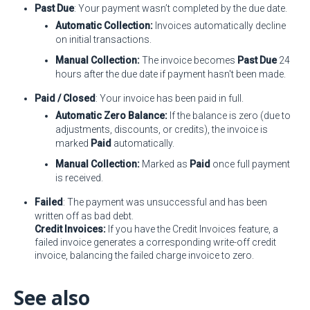
Past Due
: Your payment wasn’t completed by the due date.
Automatic Collection:
Invoices automatically decline
on initial transactions.
Manual Collection:
The invoice becomes
Past Due
24
hours after the due date if payment hasn't been made.
Paid / Closed
: Your invoice has been paid in full.
Automatic Zero Balance:
If the balance is zero (due to
adjustments, discounts, or credits), the invoice is
marked
Paid
automatically.
Manual Collection:
Marked as
Paid
once full payment
is received.
Failed
: The payment was unsuccessful and has been
written off as bad debt.
Credit Invoices:
If you have the Credit Invoices feature, a
failed invoice generates a corresponding write-off credit
invoice, balancing the failed charge invoice to zero.
See also