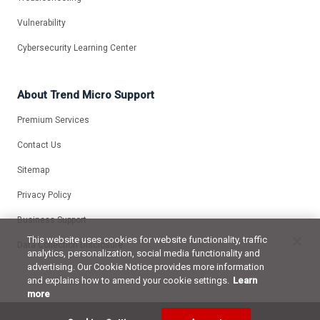
Vulnerability
Cybersecurity Learning Center
About Trend Micro Support
Premium Services
Contact Us
Sitemap
Privacy Policy
Business Support
This website uses cookies for website functionality, traffic
Data Collection Disclosure
analytics, personalization, social media functionality and
advertising. Our Cookie Notice provides more information
and explains how to amend your cookie settings.
Learn
more