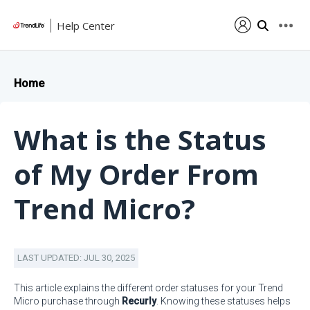
Help Center
Home
What is the Status
of My Order From
Trend Micro?
LAST UPDATED: JUL 30, 2025
This article explains the different order statuses for your Trend
Micro purchase through
Recurly
. Knowing these statuses helps