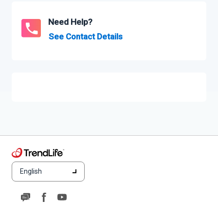
Need Help?
See Contact Details
English