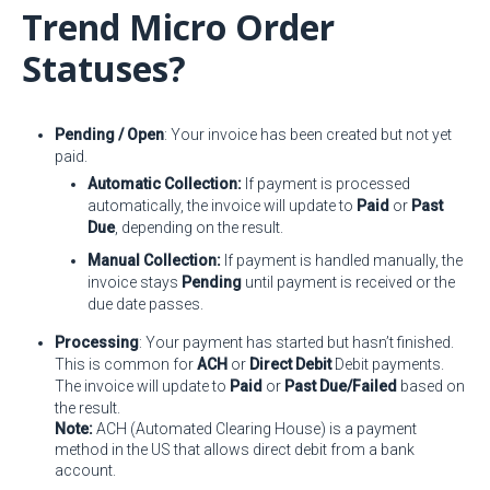
Trend Micro Order
Statuses?
Pending / Open
: Your invoice has been created but not yet
paid.
Automatic Collection:
If payment is processed
automatically, the invoice will update to
Paid
or
Past
Due
, depending on the result.
Manual Collection:
If payment is handled manually, the
invoice stays
Pending
until payment is received or the
due date passes.
Processing
: Your payment has started but hasn’t finished.
This is common for
ACH
or
Direct Debit
Debit payments.
The invoice will update to
Paid
or
Past Due/Failed
based on
the result.
Note:
ACH (Automated Clearing House) is a payment
method in the US that allows direct debit from a bank
account.