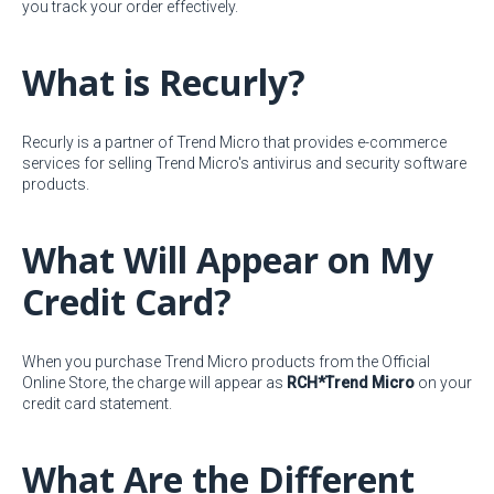
you track your order effectively.
What is Recurly?
Recurly is a partner of Trend Micro that provides e-commerce
services for selling Trend Micro's antivirus and security software
products.
What Will Appear on My
Credit Card?
When you purchase Trend Micro products from the Official
Online Store, the charge will appear as
RCH*Trend Micro
on your
credit card statement.
What Are the Different