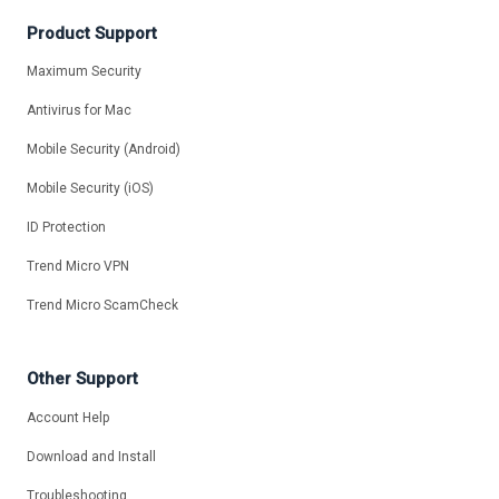
Product Support
Maximum Security
Antivirus for Mac
Mobile Security (Android)
Mobile Security (iOS)
ID Protection
Trend Micro VPN
Trend Micro ScamCheck
Other Support
Account Help
Download and Install
Troubleshooting