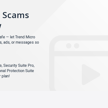
m Scams
w
afe — let Trend Micro
ks, ads, or messages so
, Security Suite Pro,
onal Protection Suite
 plan!