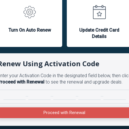
Turn On Auto Renew
Update Credit Card
Details
Renew Using Activation Code
nter your Activation Code in the designated field below, then clic
roceed with Renewal
to see the renewal and upgrade deals.
Proceed with Renewal