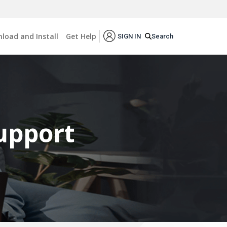
load and Install
Get Help
Search
SIGN IN
Support