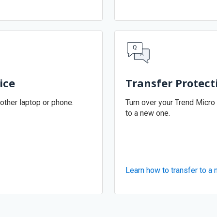
ice
Transfer Protect
other laptop or phone.
Turn over your Trend Micro
to a new one.
Learn how to transfer to a