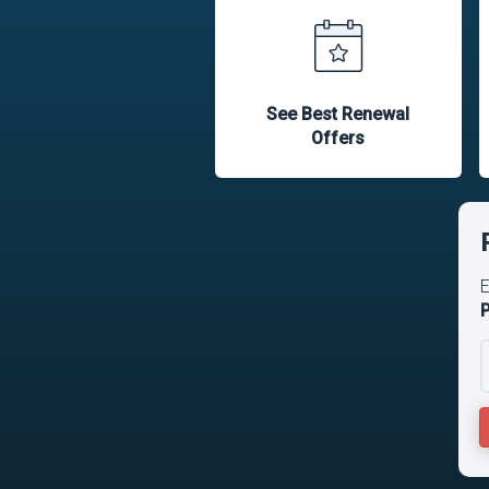
See Best Renewal
Offers
E
P