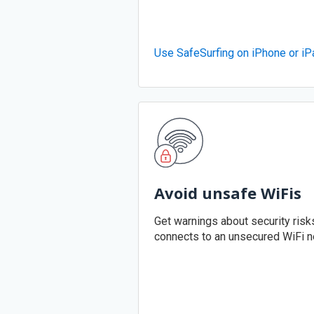
Use SafeSurfing on iPhone or iP
Avoid unsafe WiFis
Get warnings about security ris
connects to an unsecured WiFi n