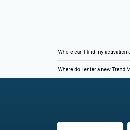
Where can I find my activation
Where do I enter a new Trend M