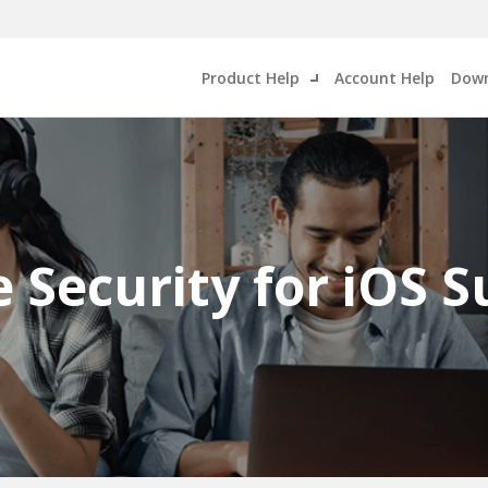
Product Help
Account Help
Down
 Security for iOS 