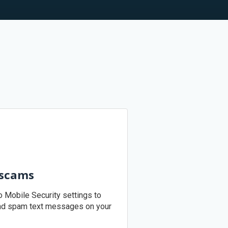
 scams
o Mobile Security settings to
nd spam text messages on your