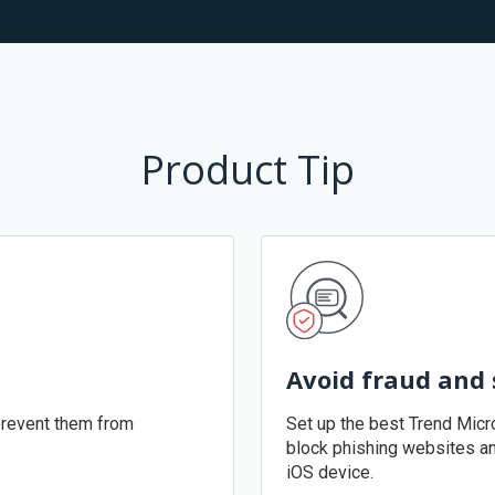
Product Tip
Avoid fraud and
revent them from
Set up the best Trend Micr
block phishing websites a
iOS device.