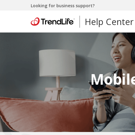
Looking for business support?
Help Center
Mobile