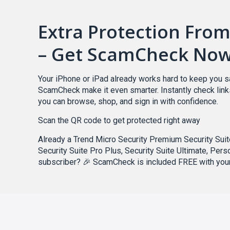
Extra Protection Fro
– Get ScamCheck No
Your iPhone or iPad already works hard to keep you s
ScamCheck make it even smarter. Instantly check lin
you can browse, shop, and sign in with confidence.
Scan the QR code to get protected right away
Already a Trend Micro Security Premium Security Suite
Security Suite Pro Plus, Security Suite Ultimate, Pers
subscriber? 🎉 ScamCheck is included FREE with your