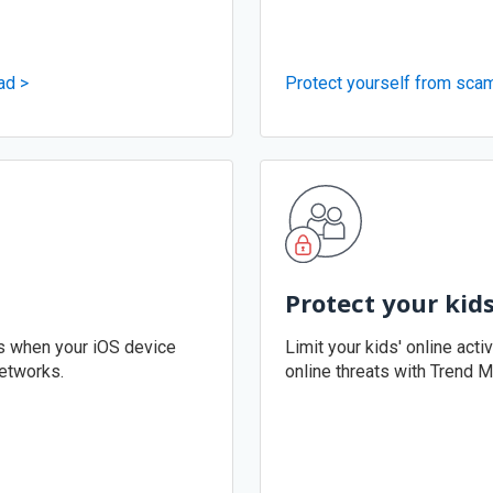
ad >
Protect yourself from sca
Protect your kid
ks when your iOS device
Limit your kids' online acti
etworks.
online threats with Trend M