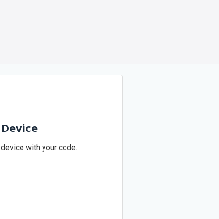
 Device
 device with your code.