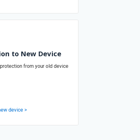
ion to New Device
 protection from your old device
 new device >