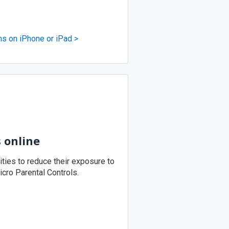
ms on iPhone or iPad >
s online
vities to reduce their exposure to
icro Parental Controls.