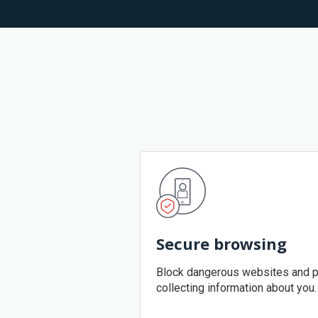
Secure browsing
Block dangerous websites and p
collecting information about you.