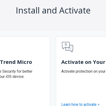
Install and Activate
 Trend Micro
Activate on Your
 Security for better
Activate protection on your
our iOS device.
Learn how to activate >