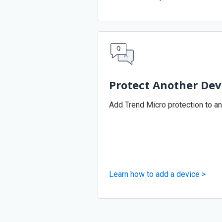
Protect Another Dev
Add Trend Micro protection to an
Learn how to add a device >