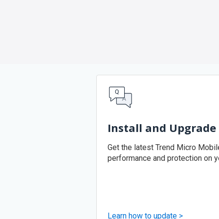
Install and Upgrade
Get the latest Trend Micro Mobile
performance and protection on y
Learn how to update >