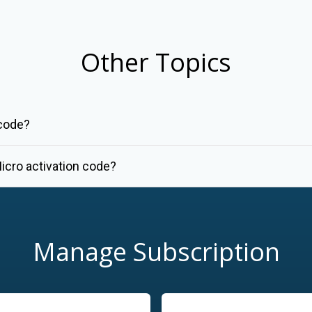
Other Topics
 code?
icro activation code?
Manage Subscription