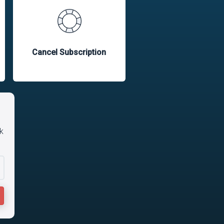
Cancel Subscription
k