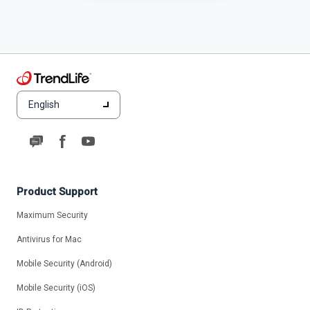
English
Product Support
Maximum Security
Antivirus for Mac
Mobile Security (Android)
Mobile Security (iOS)