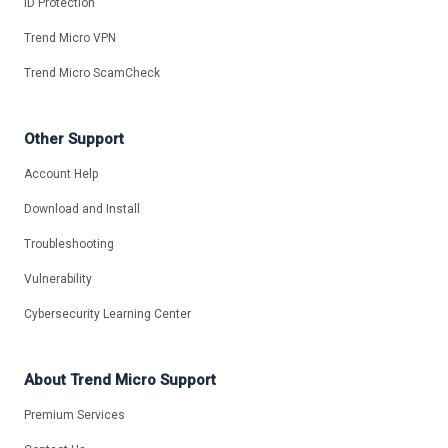
ID Protection
Trend Micro VPN
Trend Micro ScamCheck
Other Support
Account Help
Download and Install
Troubleshooting
Vulnerability
Cybersecurity Learning Center
About Trend Micro Support
Premium Services