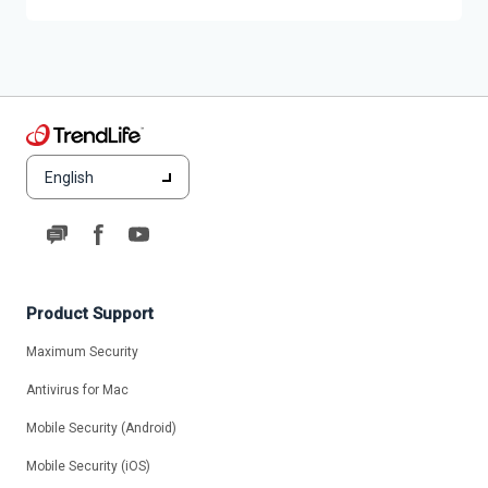
English
Product Support
Maximum Security
Antivirus for Mac
Mobile Security (Android)
Mobile Security (iOS)