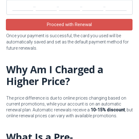
Proceed with Renewal
Once your payment is successful, the card you used will be
automatically saved and set as the default payment method for
future renewals.
Why Am I Charged a
Higher Price?
The price difference is due to online prices changing based on
current promotions, while your account is on an automatic
renewal plan. Automatic renewals receive a
10-15% discount
, but
online renewal prices can vary with available promotions.
What Is a Pre-