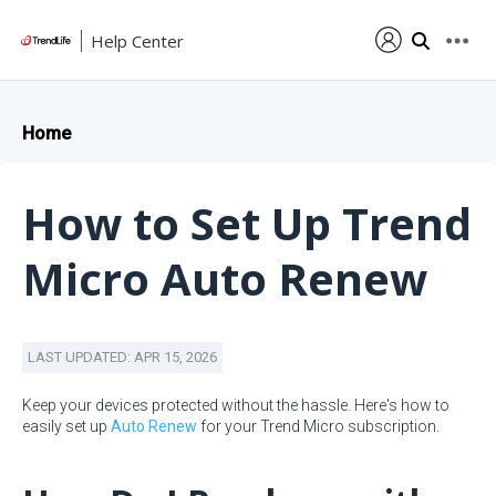
Help Center
Home
How to Set Up Trend
Micro Auto Renew
LAST UPDATED: APR 15, 2026
Keep your devices protected without the hassle. Here's how to
easily set up
Auto Renew
for your Trend Micro subscription.