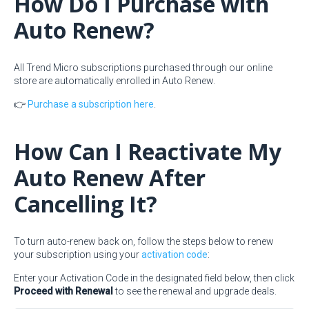
How Do I Purchase with
Auto Renew?
All Trend Micro subscriptions purchased through our online
store are automatically enrolled in Auto Renew.
👉
Purchase a subscription here
.
How Can I Reactivate My
Auto Renew After
Cancelling It?
To turn auto-renew back on, follow the steps below to renew
your subscription using your
activation code
:
Enter your Activation Code in the designated field below, then click
Proceed with Renewal
to see the renewal and upgrade deals.