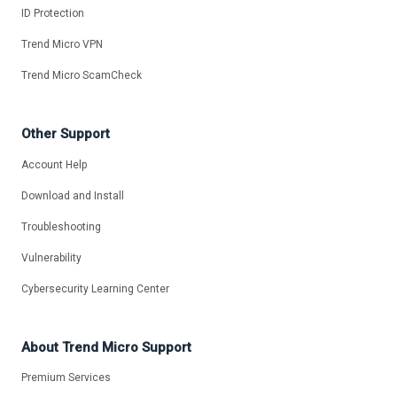
ID Protection
Trend Micro VPN
Trend Micro ScamCheck
Other Support
Account Help
Download and Install
Troubleshooting
Vulnerability
Cybersecurity Learning Center
About Trend Micro Support
Premium Services