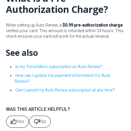
Authorization Charge?
When setting up Auto Renew, a
$0.99 pre-authorization charge
verifies your card. This amount is refunded within 24 hours. This
check ensures your card will work for the actual renewal.
See also
Is my Trend Micro subscription on Auto Renew?
How can I update my payment information for Auto
Renew?
Can I cancel my Auto Renew subscription at any time?
WAS THIS ARTICLE HELPFUL?
thumb_up
thumb_down
Yes
No