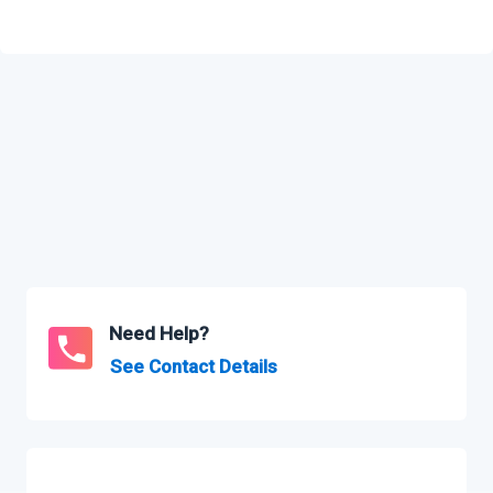
Need Help?
See Contact Details