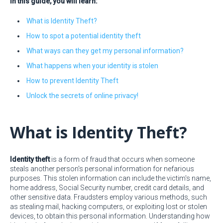
In this guide, you will learn:
What is Identity Theft?
How to spot a potential identity theft
What ways can they get my personal information?
What happens when your identity is stolen
How to prevent Identity Theft
Unlock the secrets of online privacy!
What is Identity Theft?
Identity theft
is a form of fraud that occurs when someone
steals another person's personal information for nefarious
purposes. This stolen information can include the victim's name,
home address, Social Security number, credit card details, and
other sensitive data. Fraudsters employ various methods, such
as stealing mail, hacking computers, or exploiting lost or stolen
devices, to obtain this personal information. Understanding how