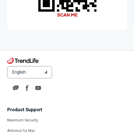
English
Product Support
Maximum Security
Antivirus for Mac