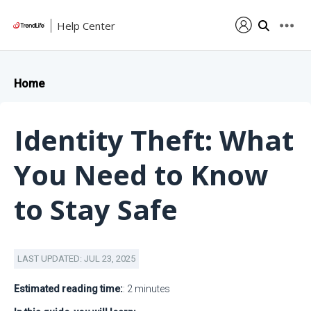
Help Center
Home
Identity Theft: What
You Need to Know
to Stay Safe
LAST UPDATED: JUL 23, 2025
Estimated reading time:
: 2 minutes