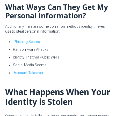
What Ways Can They Get My
Personal Information?
Additionally, here are some common methods identity thieves
use to steal personal information:
Phishing Scams
Ransomware Attacks
Identity Theft via Public Wi-Fi
Social Media Scams
Account Takeover
What Happens When Your
Identity is Stolen
Once your identity falls into the wrong hands, the consequences