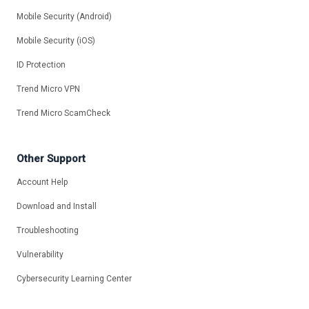
Mobile Security (Android)
Mobile Security (iOS)
ID Protection
Trend Micro VPN
Trend Micro ScamCheck
Other Support
Account Help
Download and Install
Troubleshooting
Vulnerability
Cybersecurity Learning Center