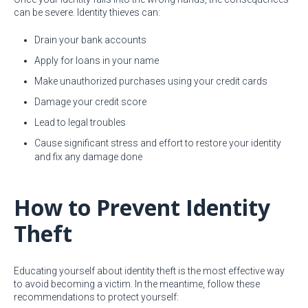
can be severe. Identity thieves can:
Drain your bank accounts
Apply for loans in your name
Make unauthorized purchases using your credit cards
Damage your credit score
Lead to legal troubles
Cause significant stress and effort to restore your identity
and fix any damage done
How to Prevent Identity
Theft
Educating yourself about identity theft is the most effective way
to avoid becoming a victim. In the meantime, follow these
recommendations to protect yourself: