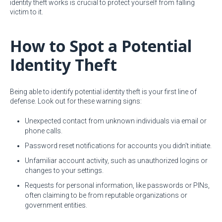
identity theft works is crucial to protect yourself from falling
victim to it.
How to Spot a Potential
Identity Theft
Being able to identify potential identity theft is your first line of
defense. Look out for these warning signs:
Unexpected contact from unknown individuals via email or
phone calls.
Password reset notifications for accounts you didn't initiate.
Unfamiliar account activity, such as unauthorized logins or
changes to your settings.
Requests for personal information, like passwords or PINs,
often claiming to be from reputable organizations or
government entities.