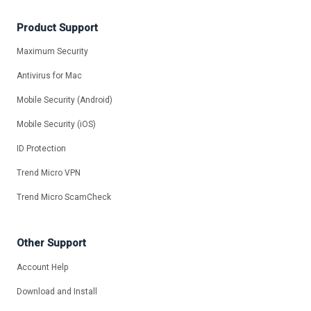
Product Support
Maximum Security
Antivirus for Mac
Mobile Security (Android)
Mobile Security (iOS)
ID Protection
Trend Micro VPN
Trend Micro ScamCheck
Other Support
Account Help
Download and Install