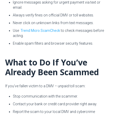
Ignore messages asking for urgent payment via text or
email.
Always verify fines on official DMV or toll websites.
Never click on unknown links from text messages.
Use
Trend Micro ScamCheck
to check messages before
acting.
Enable spam filters and browser security features.
What to Do If You’ve
Already Been Scammed
If you've fallen victim to a DMV – unpaid toll scam:
Stop communication with the scammer.
Contact your bank or credit card provider right away.
Report the scam to your local DMV and cybercrime