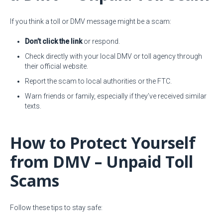
If you think a toll or DMV message might be a scam:
Don’t click the link
or respond.
Check directly with your local DMV or toll agency through
their official website.
Report the scam to local authorities or the FTC.
Warn friends or family, especially if they’ve received similar
texts.
How to Protect Yourself
from DMV – Unpaid Toll
Scams
Follow these tips to stay safe: