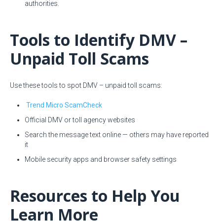
authorities.
Tools to Identify DMV –
Unpaid Toll Scams
Use these tools to spot DMV – unpaid toll scams:
Trend Micro ScamCheck
Official DMV or toll agency websites
Search the message text online — others may have reported
it
Start
Mobile security apps and browser safety settings
Resources to Help You
Learn More