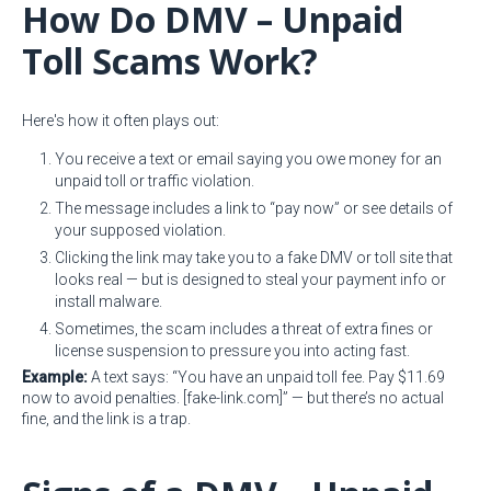
How Do DMV – Unpaid
Toll Scams Work?
Here's how it often plays out:
You receive a text or email saying you owe money for an
unpaid toll or traffic violation.
The message includes a link to “pay now” or see details of
your supposed violation.
Clicking the link may take you to a fake DMV or toll site that
looks real — but is designed to steal your payment info or
install malware.
Sometimes, the scam includes a threat of extra fines or
license suspension to pressure you into acting fast.
Example:
A text says: “You have an unpaid toll fee. Pay $11.69
now to avoid penalties. [fake-link.com]” — but there’s no actual
fine, and the link is a trap.