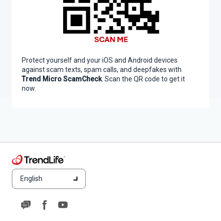
Protect yourself and your iOS and Android devices
against scam texts, spam calls, and deepfakes with
Trend Micro ScamCheck
. Scan the QR code to get it
now.
English