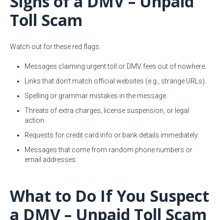
Signs of a DMV – Unpaid
Toll Scam
Watch out for these red flags:
Messages claiming urgent toll or DMV fees out of nowhere.
Links that don’t match official websites (e.g., strange URLs).
Spelling or grammar mistakes in the message.
Threats of extra charges, license suspension, or legal
action.
Requests for credit card info or bank details immediately.
Messages that come from random phone numbers or
email addresses.
What to Do If You Suspect
a DMV – Unpaid Toll Scam