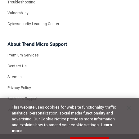
Troubleshooting
Vulnerability
Cybersecurity Learning Center
About Trend Micro Support
Premium Services
Contact Us
Sitemap
Privacy Policy
Business Support
This website uses cookies for website functionality, traffic
Data Collection Disclosure
analytics, personalization, social media functionality and
advertising. Our Cookie Notice provides more information
and explains how to amend your cookie settings.
Learn
more