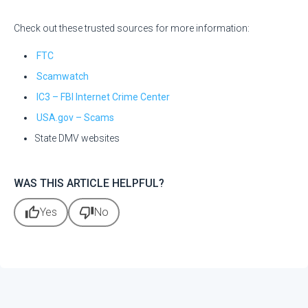
Check out these trusted sources for more information:
FTC
Scamwatch
IC3 – FBI Internet Crime Center
USA.gov – Scams
State DMV websites
WAS THIS ARTICLE HELPFUL?
thumb_up
thumb_down
Yes
No