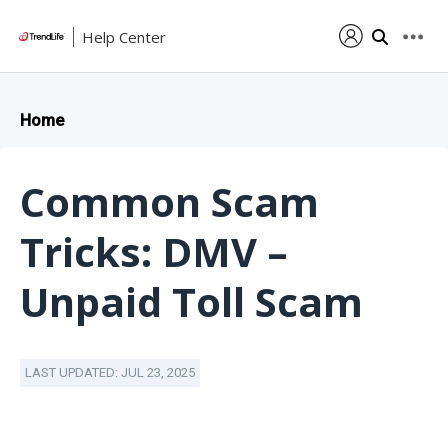
Help Center
Home
Common Scam
Tricks: DMV –
Unpaid Toll Scam
LAST UPDATED: JUL 23, 2025