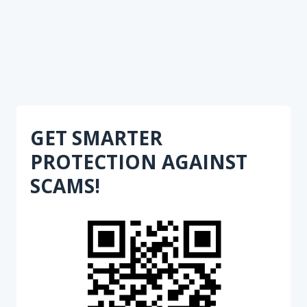
GET SMARTER
PROTECTION AGAINST
SCAMS!