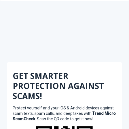
GET SMARTER
PROTECTION AGAINST
SCAMS!
Protect yourself and your iOS & Android devices against
scam texts, spam calls, and deepfakes with
Trend Micro
ScamCheck
. Scan the QR code to get it now!