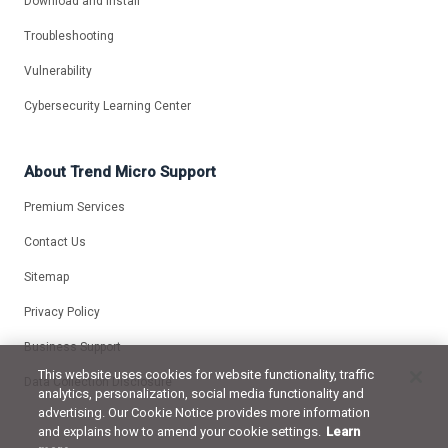
Download and Install
Troubleshooting
Vulnerability
Cybersecurity Learning Center
About Trend Micro Support
Premium Services
Contact Us
Sitemap
Privacy Policy
Business Support
This website uses cookies for website functionality, traffic
Data Collection Disclosure
analytics, personalization, social media functionality and
advertising. Our Cookie Notice provides more information
and explains how to amend your cookie settings.
Learn