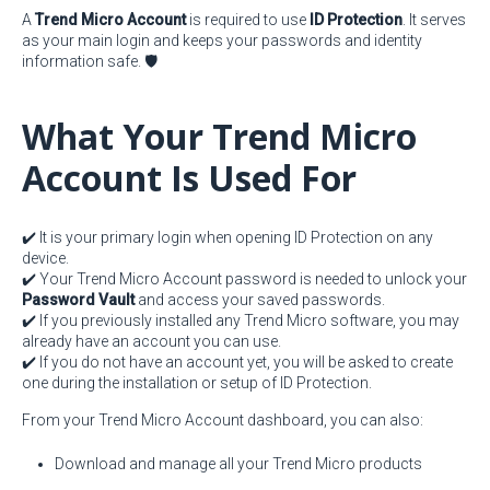
A
Trend Micro Account
is required to use
ID Protection
. It serves
as your main login and keeps your passwords and identity
information safe. 🛡️
What Your Trend Micro
Account Is Used For
✔️ It is your primary login when opening ID Protection on any
device.
✔️ Your Trend Micro Account password is needed to unlock your
Password Vault
and access your saved passwords.
✔️ If you previously installed any Trend Micro software, you may
already have an account you can use.
✔️ If you do not have an account yet, you will be asked to create
one during the installation or setup of ID Protection.
From your Trend Micro Account dashboard, you can also:
Download and manage all your Trend Micro products