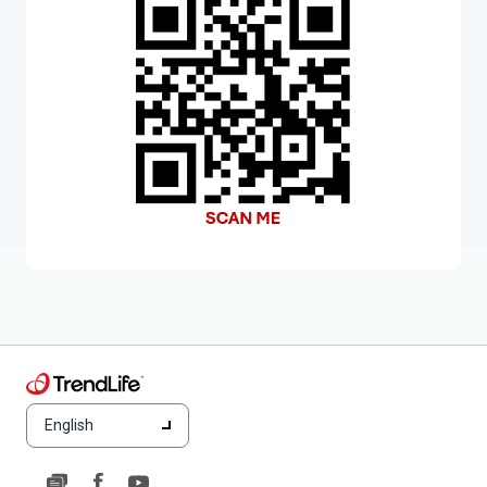
English