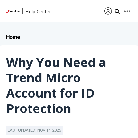
Help Center
Home
Why You Need a
Trend Micro
Account for ID
Protection
LAST UPDATED: NOV 14, 2025