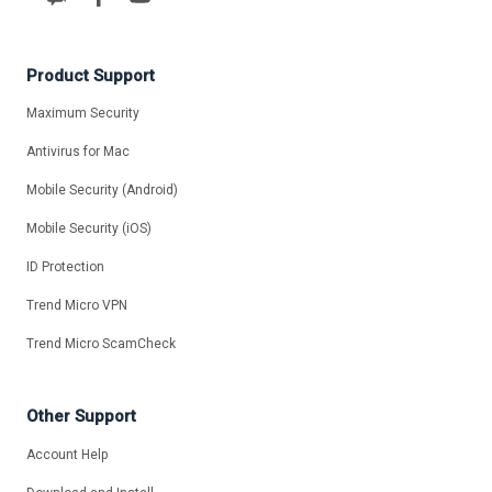
Product Support
Maximum Security
Antivirus for Mac
Mobile Security (Android)
Mobile Security (iOS)
ID Protection
Trend Micro VPN
Trend Micro ScamCheck
Other Support
Account Help