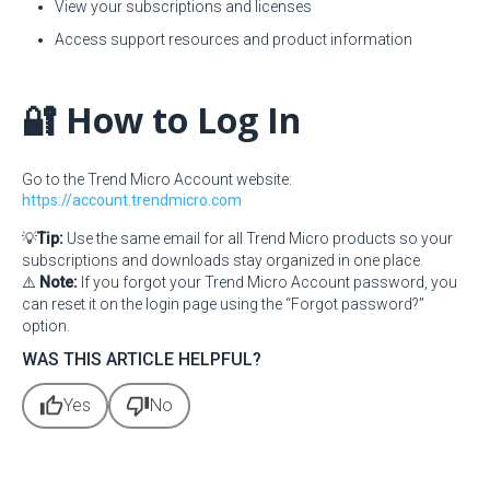
View your subscriptions and licenses
Access support resources and product information
🔐 How to Log In
Go to the Trend Micro Account website:
https://account.trendmicro.com
💡
Tip:
Use the same email for all Trend Micro products so your
subscriptions and downloads stay organized in one place.
⚠️
Note:
If you forgot your Trend Micro Account password, you
can reset it on the login page using the “Forgot password?”
option.
WAS THIS ARTICLE HELPFUL?
thumb_up
thumb_down
Yes
No