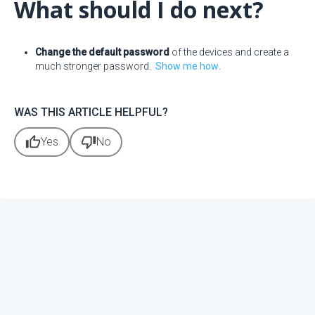
What should I do next?
Change the default password
of the devices and create a
much stronger password.
Show me how
.
WAS THIS ARTICLE HELPFUL?
thumb_up
thumb_down
Yes
No