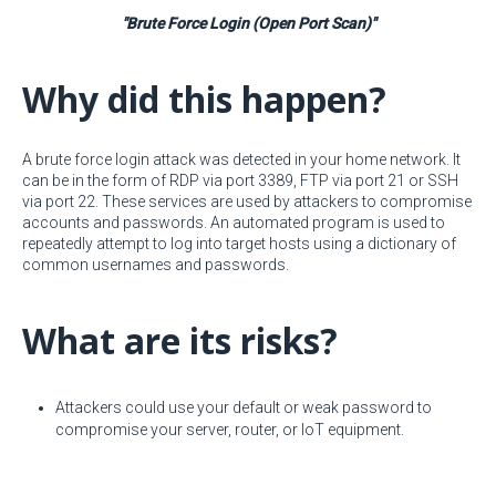
"Brute Force Login (Open Port Scan)"
Why did this happen?
A brute force login attack was detected in your home network. It
can be in the form of RDP via port 3389, FTP via port 21 or SSH
via port 22. These services are used by attackers to compromise
accounts and passwords. An automated program is used to
repeatedly attempt to log into target hosts using a dictionary of
common usernames and passwords.
What are its risks?
Attackers could use your default or weak password to
compromise your server, router, or IoT equipment.