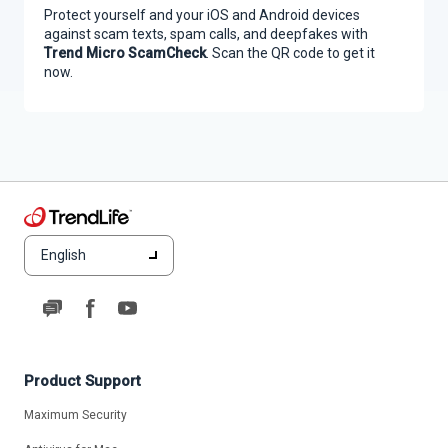
Protect yourself and your iOS and Android devices
against scam texts, spam calls, and deepfakes with
Trend Micro ScamCheck
. Scan the QR code to get it
now.
English
Product Support
Maximum Security