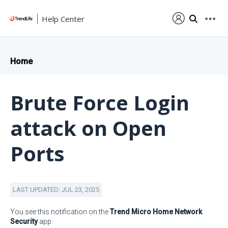
Help Center
Home
Brute Force Login
attack on Open
Ports
LAST UPDATED: JUL 23, 2025
You see this notification on the
Trend Micro Home Network
Security
app: