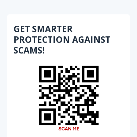
GET SMARTER
PROTECTION AGAINST
SCAMS!