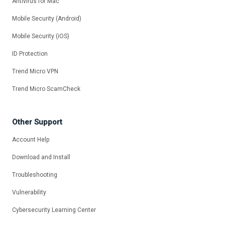
Antivirus for Mac
Mobile Security (Android)
Mobile Security (iOS)
ID Protection
Trend Micro VPN
Trend Micro ScamCheck
Other Support
Account Help
Download and Install
Troubleshooting
Vulnerability
Cybersecurity Learning Center