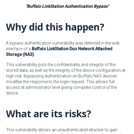
"Buffalo LinkStation Authentication Bypass"
Why did this happen?
A bypass authentication vulnerability was detected in the web
interface of a
Buffalo LinkStation Duo Network Attached
Storage (NAS)
.
This vulnerability puts the confidentiality and integrity of the
stored data, as well as the integrity of the device configuration at
high risk. Bypassing authentication on Buffalo NAS devices
modifies the response to the login request. This allows full
access at administrator level giving complete control of the
device.
What are its risks?
This vulnerability allows an unauthenticated attacker to gain