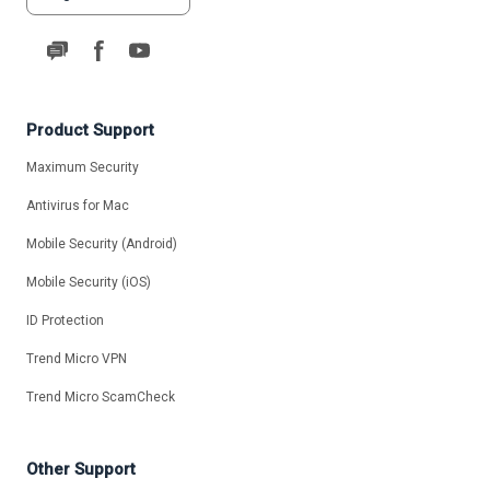
Product Support
Maximum Security
Antivirus for Mac
Mobile Security (Android)
Mobile Security (iOS)
ID Protection
Trend Micro VPN
Trend Micro ScamCheck
Other Support