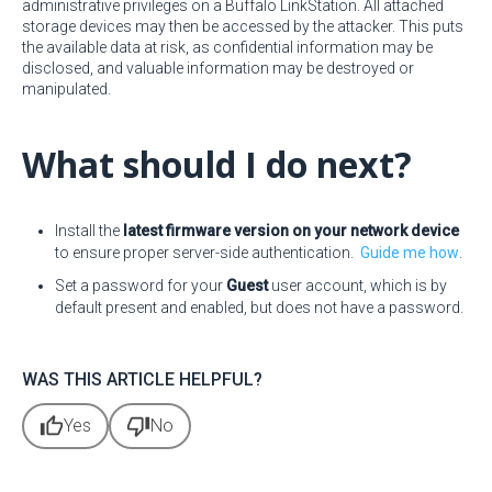
administrative privileges on a Buffalo LinkStation. All attached
storage devices may then be accessed by the attacker. This puts
the available data at risk, as confidential information may be
disclosed, and valuable information may be destroyed or
manipulated.
What should I do next?
Install the
latest firmware version on your network device
to ensure proper server-side authentication.
Guide me how
.
Set a password for your
Guest
user account, which is by
default present and enabled, but does not have a password.
WAS THIS ARTICLE HELPFUL?
thumb_up
thumb_down
Yes
No