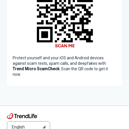
Protect yourself and your iOS and Android devices
against scam texts, spam calls, and deepfakes with
Trend Micro ScamCheck
. Scan the QR code to get it
now.
English