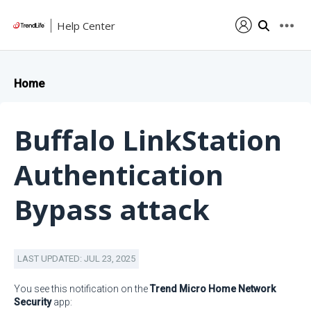
Help Center
Home
Buffalo LinkStation
Authentication
Bypass attack
LAST UPDATED: JUL 23, 2025
You see this notification on the
Trend Micro Home Network
Security
app: