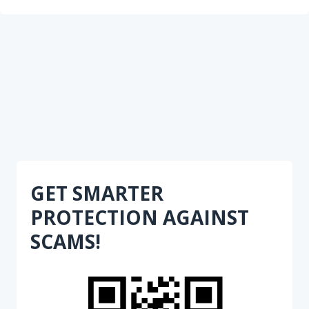
GET SMARTER
PROTECTION AGAINST
SCAMS!