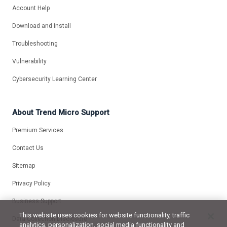
Account Help
Download and Install
Troubleshooting
Vulnerability
Cybersecurity Learning Center
About Trend Micro Support
Premium Services
Contact Us
Sitemap
Privacy Policy
Business Support
This website uses cookies for website functionality, traffic
Data Collection Disclosure
analytics, personalization, social media functionality and