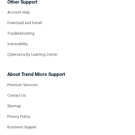
Other Support
Account Help
Download and Install
Troubleshooting
Vulnerability
Cybersecurity Learning Center
About Trend Micro Support
Premium Services
Contact Us
Sitemap
Privacy Policy
Business Support