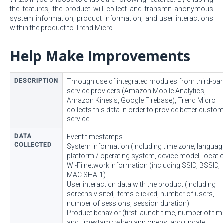
the features, the product will collect and transmit anonymous
system information, product information, and user interactions
within the product to Trend Micro.
Help Make Improvements
DESCRIPTION
Through use of integrated modules from third-par
service providers (Amazon Mobile Analytics,
Amazon Kinesis, Google Firebase), Trend Micro
collects this data in order to provide better custo
service.
DATA
Event timestamps
COLLECTED
System information (including time zone, languag
platform / operating system, device model, locati
Wi-Fi network information (including SSID, BSSID,
MAC SHA-1)
User interaction data with the product (including
screens visited, items clicked, number of users,
number of sessions, session duration)
Product behavior (first launch time, number of ti
and timestamp when app opens, app update