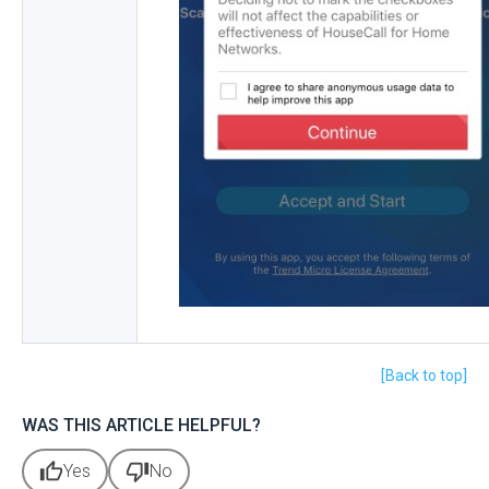
[Back to top]
WAS THIS ARTICLE HELPFUL?
thumb_up
thumb_down
Yes
No