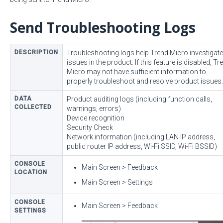
Send Troubleshooting Logs
DESCRIPTION
Troubleshooting logs help Trend Micro investigate
issues in the product. If this feature is disabled, Tr
Micro may not have sufficient information to
properly troubleshoot and resolve product issues.
DATA
Product auditing logs (including function calls,
COLLECTED
warnings, errors)
Device recognition
Security Check
Network information (including LAN IP address,
public router IP address, Wi-Fi SSID, Wi-Fi BSSID)
CONSOLE
Main Screen > Feedback
LOCATION
Main Screen > Settings
CONSOLE
Main Screen > Feedback
SETTINGS