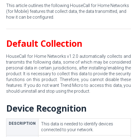
This article outlines the following HouseCall for Home Networks
(for Mobile) features that collect data, the data transmitted, and
how it can be configured.
Default Collection
HouseCall for Home Networks v1.2.0 automatically collects and
transmits the following data, some of which may be considered
personal data in certain jurisdictions, after installing/enabling the
product. It is necessary to collect this data to provide the security
functions on this product. Therefore, you cannot disable these
features. If you do not want Trend Micro to access this data, you
should uninstall and stop using the product.
Device Recognition
DESCRIPTION
This data is needed to identify devices
connected to your network.