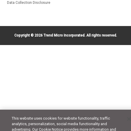
Data Collection Disclosure
Copyright ©
2026 Trend Micro Incorporated. All rights reserved.
This website uses cookies for website functionality, traffic
analytics, personalization, social media functionality and
advertising. Our Cookie Notice provides more information and