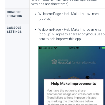
versions and timestamp)
CONSOLE
Welcome Page > Help Make Improvements
LOCATION
(pop-up)
CONSOLE
Welcome Page > Help Make Improvements
SETTINGS
(pop-up) > I agree to share anonymous usag
data to help improve this app