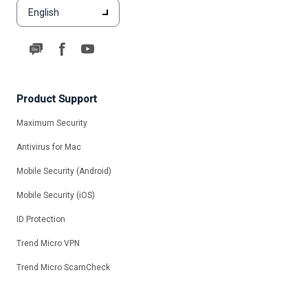
English
Product Support
Maximum Security
Antivirus for Mac
Mobile Security (Android)
Mobile Security (iOS)
ID Protection
Trend Micro VPN
Trend Micro ScamCheck