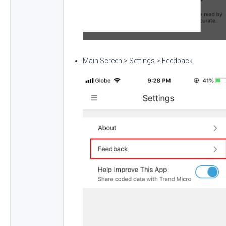
Main Screen > Settings > Feedback