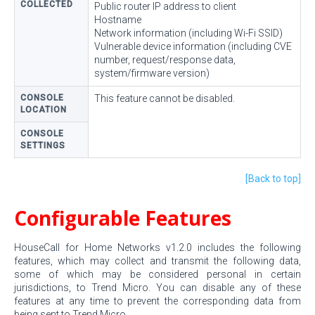
COLLECTED
Public router IP address to client
Hostname
Network information (including Wi-Fi SSID)
Vulnerable device information (including CVE
number, request/response data,
system/firmware version)
CONSOLE
This feature cannot be disabled.
LOCATION
CONSOLE
SETTINGS
[Back to top]
Configurable Features
HouseCall for Home Networks v1.2.0 includes the following
features, which may collect and transmit the following data,
some of which may be considered personal in certain
jurisdictions, to Trend Micro. You can disable any of these
features at any time to prevent the corresponding data from
being sent to Trend Micro.