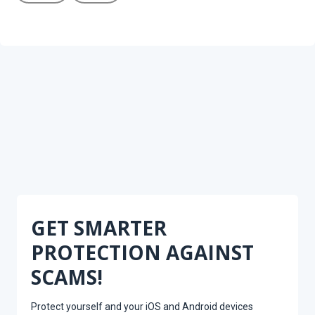
GET SMARTER
PROTECTION AGAINST
SCAMS!
Protect yourself and your iOS and Android devices