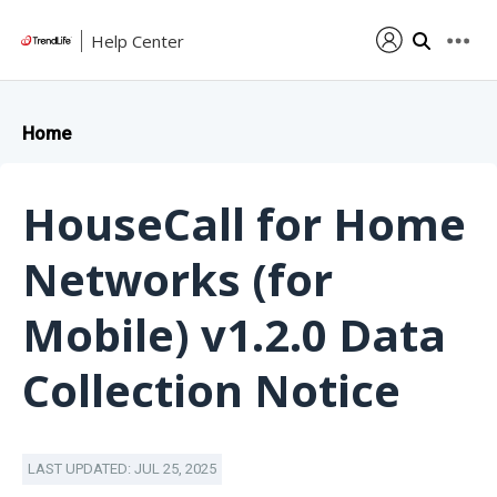
Help Center
Home
HouseCall for Home
Networks (for
Mobile) v1.2.0 Data
Collection Notice
LAST UPDATED: JUL 25, 2025