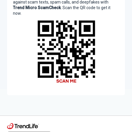
against scam texts, spam calls, and deepfakes with
Trend Micro ScamCheck
. Scan the QR code to get it
now.