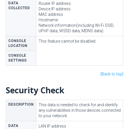
DATA
Router IP address
COLLECTED
Device IP address
MAC address
Hostname
Network information(including Wi-Fi SSID,
UPnP data, WSDD data, MDNS data)
CONSOLE
This feature cannot be disabled.
LOCATION
CONSOLE
SETTINGS
[Back to top]
Security Check
DESCRIPTION
This data is needed to check for and identify
any vulnerabilities in those devices connected
to your network.
DATA
LAN IP address