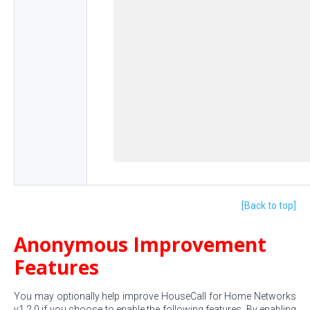
[Back to top]
Anonymous Improvement
Features
You may optionally help improve HouseCall for Home Networks
v1.2.0 if you choose to enable the following features. By enabling