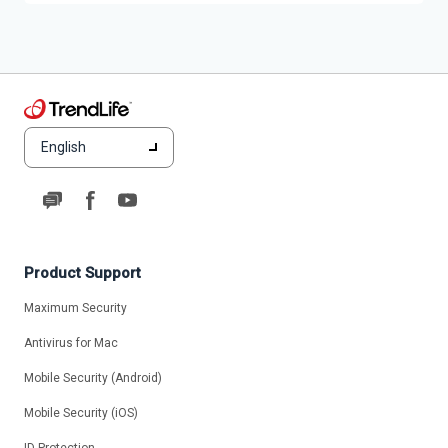
English
Product Support
Maximum Security
Antivirus for Mac
Mobile Security (Android)
Mobile Security (iOS)
ID Protection