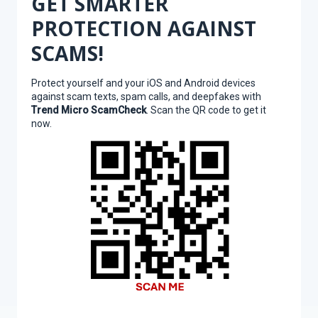
GET SMARTER
PROTECTION AGAINST
SCAMS!
Protect yourself and your iOS and Android devices
against scam texts, spam calls, and deepfakes with
Trend Micro ScamCheck
. Scan the QR code to get it
now.