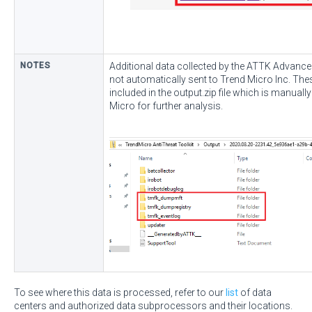
NOTES
Additional data collected by the ATTK Advance
not automatically sent to Trend Micro Inc. The
included in the output.zip file which is manuall
Micro for further analysis.
To see where this data is processed, refer to our
list
of data
centers and authorized data subprocessors and their locations.