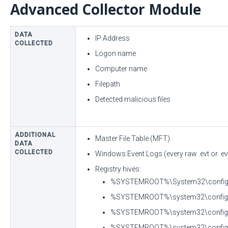
Advanced Collector Module
DATA
IP Address
COLLECTED
Logon name
Computer name
Filepath
Detected malicious files
ADDITIONAL
Master File Table (MFT)
DATA
COLLECTED
Windows Event Logs (every raw .evt or .evt
Registry hives:
%SYSTEMROOT%\System32\config\
%SYSTEMROOT%\system32\confi
%SYSTEMROOT%\system32\confi
%SYSTEMROOT%\system32\config