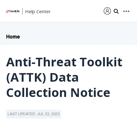
Help Center
Home
Anti-Threat Toolkit
(ATTK) Data
Collection Notice
LAST UPDATED: JUL 23, 2025