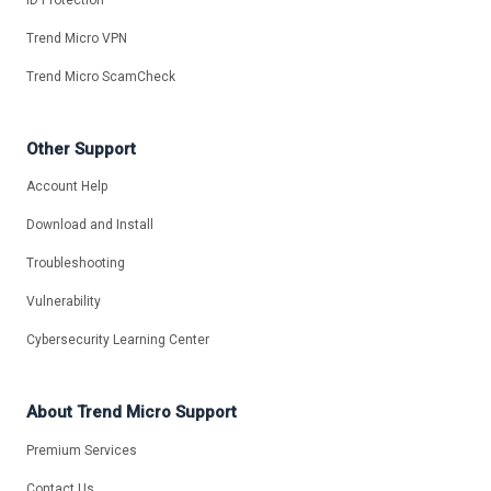
Trend Micro VPN
Trend Micro ScamCheck
Other Support
Account Help
Download and Install
Troubleshooting
Vulnerability
Cybersecurity Learning Center
About Trend Micro Support
Premium Services
Contact Us