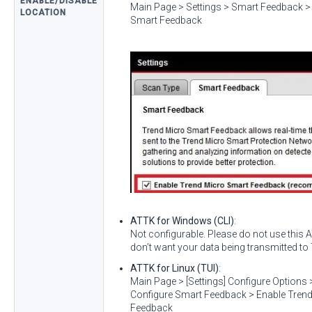
ENABLE/DISABLE
Main Page > Settings > Smart Feedback >
LOCATION
Smart Feedback
ATTK for Windows (CLI)
:
Not configurable. Please do not use this
don’t want your data being transmitted to
ATTK for Linux (TUI)
:
Main Page > [Settings] Configure Options
Configure Smart Feedback > Enable Tren
Feedback