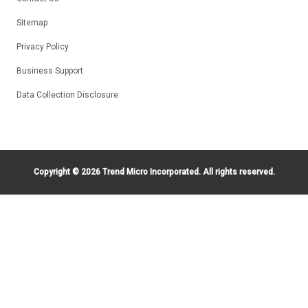
Sitemap
Privacy Policy
Business Support
Data Collection Disclosure
Copyright ©
2026 Trend Micro Incorporated. All rights reserved.