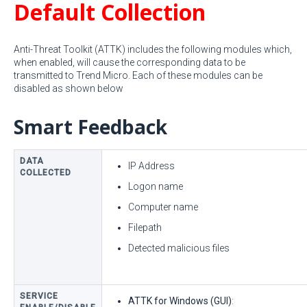
Default Collection
Anti-Threat Toolkit (ATTK) includes the following modules which,
when enabled, will cause the corresponding data to be
transmitted to Trend Micro. Each of these modules can be
disabled as shown below
Smart Feedback
DATA
IP Address
COLLECTED
Logon name
Computer name
Filepath
Detected malicious files
SERVICE
ATTK for Windows (GUI)
: