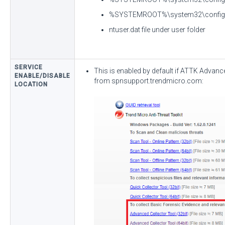
%SYSTEMROOT%\system32\confi
ntuser.dat file under user folder
SERVICE
This is enabled by default if ATTK Advanc
ENABLE/DISABLE
from spnsupport.trendmicro.com:
LOCATION