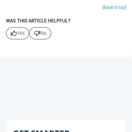
[Back to top]
WAS THIS ARTICLE HELPFUL?
thumb_up
thumb_down
Yes
No