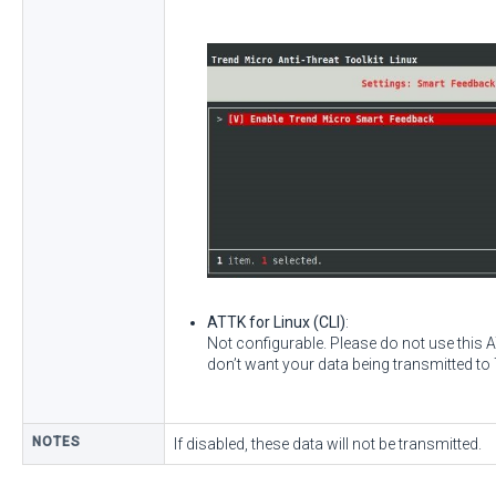
ATTK for Linux (CLI)
:
Not configurable. Please do not use this
don’t want your data being transmitted to
NOTES
If disabled, these data will not be transmitted.