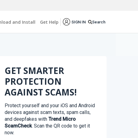
load and Install
Get Help
Search
SIGN IN
GET SMARTER
PROTECTION
AGAINST SCAMS!
Protect yourself and your iOS and Android
devices against scam texts, spam calls,
and deepfakes with
Trend Micro
ScamCheck
. Scan the QR code to get it
now.