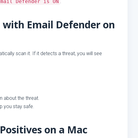
Email Defender is ON
.
 with Email Defender on
cally scan it. If it detects a threat, you will see
 about the threat.
lp you stay safe.
Positives on a Mac