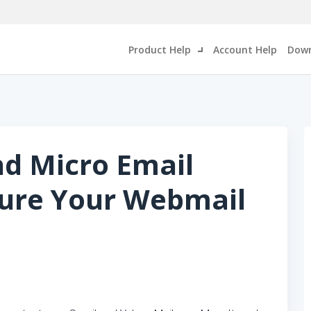
Product Help
Account Help
Down
nd Micro Email
cure Your Webmail