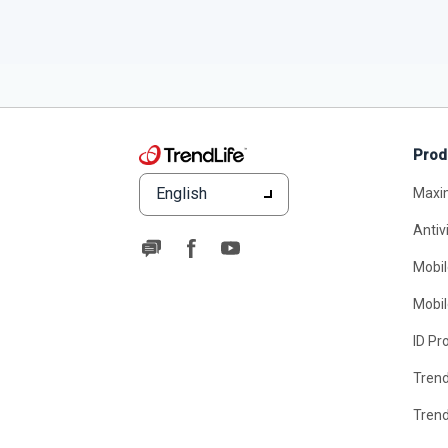
Prod
English
Maxi
Antiv
Mobil
Mobil
ID Pr
Tren
Tren