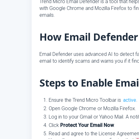
Trend Micro Email Defender is a tool that hel
with Google Chrome and Mozilla Firefox to fi
emails.
How Email Defender
Email Defender uses advanced AI to detect fak
email to identify scams and warns you if it fin
Steps to Enable Ema
Ensure the Trend Micro Toolbar is
active
.
Open Google Chrome or Mozilla Firefox.
Log in to your Gmail or Yahoo Mail. A notif
Click
Protect Your Email Now
.
Read and agree to the License Agreement