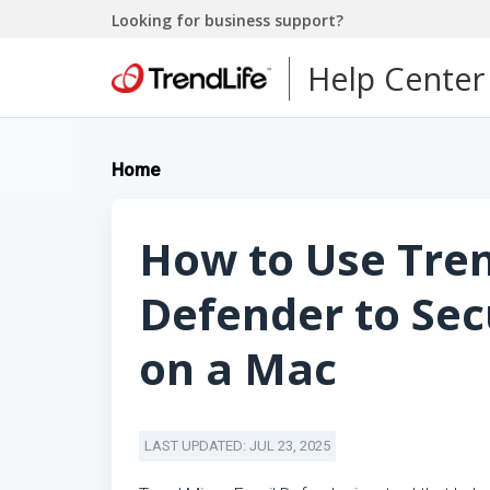
Looking for business support?
Help Center
Home
How to Use Tre
Defender to Se
on a Mac
LAST UPDATED: JUL 23, 2025