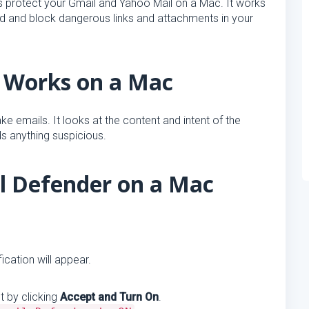
ps protect your Gmail and Yahoo Mail on a Mac. It works
nd and block dangerous links and attachments in your
 Works on a Mac
e emails. It looks at the content and intent of the
ds anything suspicious.
il Defender on a Mac
ication will appear.
 by clicking
Accept and Turn On
.