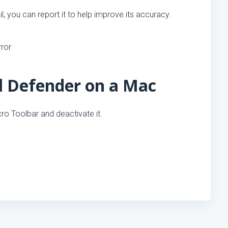
l, you can report it to help improve its accuracy.
ror.
l Defender on a Mac
cro Toolbar and deactivate it.