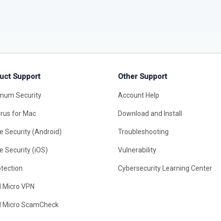
uct Support
Other Support
mum Security
Account Help
irus for Mac
Download and Install
e Security (Android)
Troubleshooting
e Security (iOS)
Vulnerability
otection
Cybersecurity Learning Center
d Micro VPN
d Micro ScamCheck