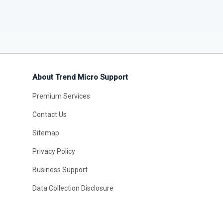
About Trend Micro Support
Premium Services
Contact Us
Sitemap
Privacy Policy
Business Support
Data Collection Disclosure