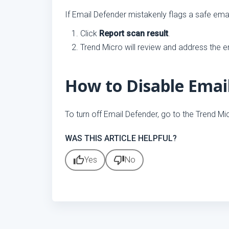
If Email Defender mistakenly flags a safe emai
Click
Report scan result
.
Trend Micro will review and address the er
How to Disable Emai
To turn off Email Defender, go to the Trend Mi
WAS THIS ARTICLE HELPFUL?
thumb_up
thumb_down
Yes
No