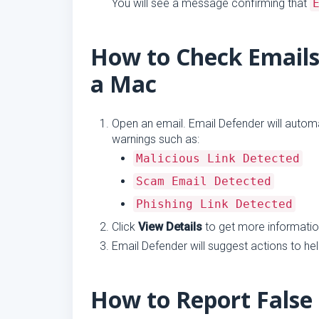
You will see a message confirming that
How to Check Emails
a Mac
Open an email. Email Defender will automati
warnings such as:
Malicious Link Detected
Scam Email Detected
Phishing Link Detected
Click
View Details
to get more information
Email Defender will suggest actions to he
How to Report False 