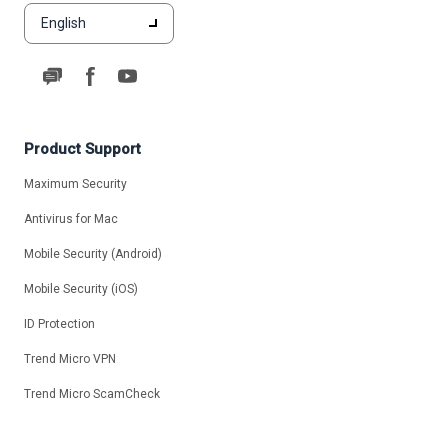
English
Product Support
Maximum Security
Antivirus for Mac
Mobile Security (Android)
Mobile Security (iOS)
ID Protection
Trend Micro VPN
Trend Micro ScamCheck