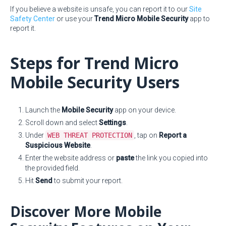
If you believe a website is unsafe, you can report it to our
Site
Safety Center
or use your
Trend Micro Mobile Security
app to
report it.
Steps for Trend Micro
Mobile Security Users
Launch the
Mobile Security
app on your device.
Scroll down and select
Settings
.
Under
WEB THREAT PROTECTION
, tap on
Report a
Suspicious Website
.
Enter the website address or
paste
the link you copied into
the provided field.
Hit
Send
to submit your report.
Discover More Mobile