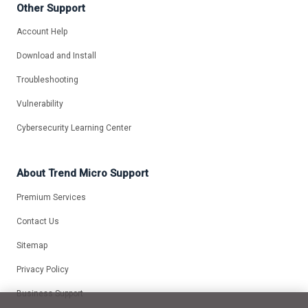
Other Support
Account Help
Download and Install
Troubleshooting
Vulnerability
Cybersecurity Learning Center
About Trend Micro Support
Premium Services
Contact Us
Sitemap
Privacy Policy
Business Support