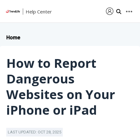
Help Center
Home
How to Report
Dangerous
Websites on Your
iPhone or iPad
LAST UPDATED: OCT 28, 2025