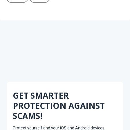
GET SMARTER
PROTECTION AGAINST
SCAMS!
Protect yourself and your iOS and Android devices