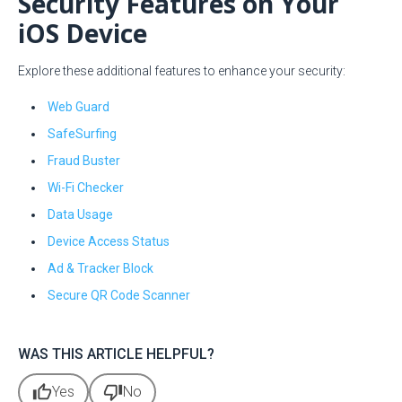
Security Features on Your
iOS Device
Explore these additional features to enhance your security:
Web Guard
SafeSurfing
Fraud Buster
Wi-Fi Checker
Data Usage
Device Access Status
Ad & Tracker Block
Secure QR Code Scanner
WAS THIS ARTICLE HELPFUL?
thumb_up
thumb_down
Yes
No