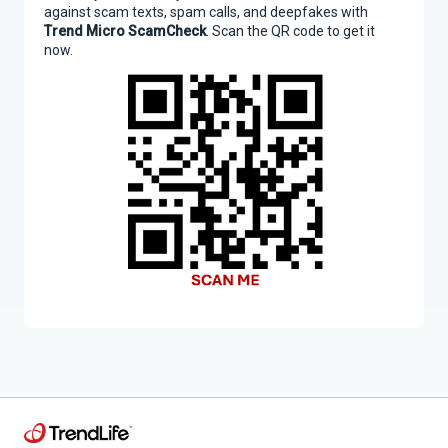
against scam texts, spam calls, and deepfakes with
Trend Micro ScamCheck
. Scan the QR code to get it
now.