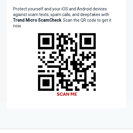
Protect yourself and your iOS and Android devices
against scam texts, spam calls, and deepfakes with
Trend Micro ScamCheck
. Scan the QR code to get it
now.