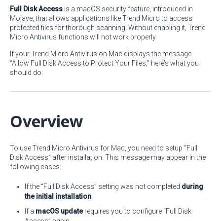
Full Disk Access
is a macOS security feature, introduced in
Mojave, that allows applications like Trend Micro to access
protected files for thorough scanning. Without enabling it, Trend
Micro Antivirus functions will not work properly.
If your Trend Micro Antivirus on Mac displays the message
“Allow Full Disk Access to Protect Your Files,” here’s what you
should do:
Overview
To use Trend Micro Antivirus for Mac, you need to setup “Full
Disk Access” after installation. This message may appear in the
following cases:
If the “Full Disk Access” setting was not completed
during
the initial installation
If a
macOS update
requires you to configure “Full Disk