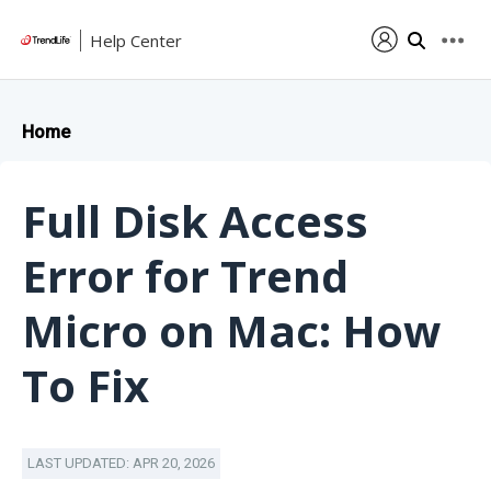
Help Center
Home
Full Disk Access
Error for Trend
Micro on Mac: How
To Fix
LAST UPDATED: APR 20, 2026