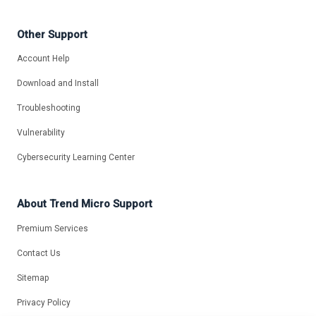
Other Support
Account Help
Download and Install
Troubleshooting
Vulnerability
Cybersecurity Learning Center
About Trend Micro Support
Premium Services
Contact Us
Sitemap
Privacy Policy