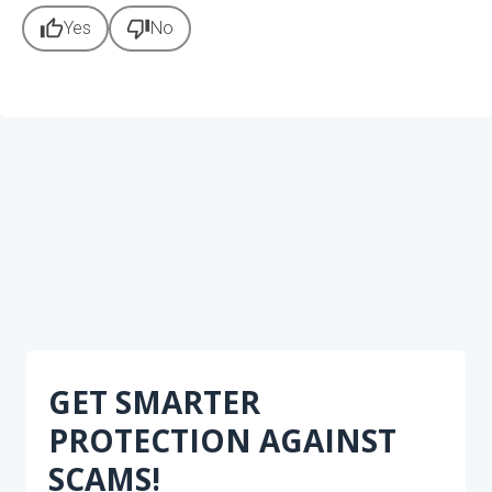
thumb_up
thumb_down
Yes
No
GET SMARTER
PROTECTION AGAINST
SCAMS!