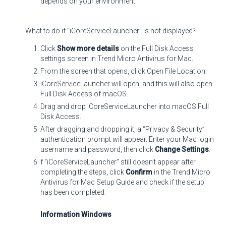
depends on your environment.
What to do if “iCoreServiceLauncher” is not displayed?
Click
Show more details
on the Full Disk Access
settings screen in Trend Micro Antivirus for Mac.
From the screen that opens, click Open File Location.
iCoreServiceLauncher will open, and this will also open
Full Disk Access of macOS.
Drag and drop iCoreServiceLauncher into macOS Full
Disk Access.
After dragging and dropping it, a “Privacy & Security”
authentication prompt will appear. Enter your Mac login
username and password, then click
Change Settings
.
f “iCoreServiceLauncher” still doesn’t appear after
completing the steps, click
Confirm
in the Trend Micro
Antivirus for Mac Setup Guide and check if the setup
has been completed.
Information Windows