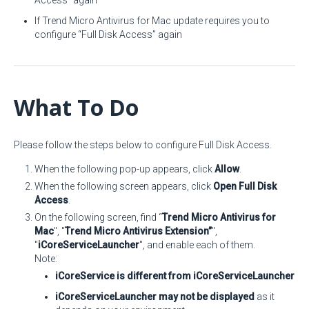
Access” again
If Trend Micro Antivirus for Mac update requires you to
configure “Full Disk Access” again
What To Do
Please follow the steps below to configure Full Disk Access.
When the following pop-up appears, click
Allow
.
When the following screen appears, click
Open Full Disk
Access
.
On the following screen, find “
Trend Micro Antivirus for
Mac
", "
Trend Micro Antivirus Extension”
",
"
iCoreServiceLauncher
", and enable each of them.
Note:
iCoreService is different from iCoreServiceLauncher
iCoreServiceLauncher may not be displayed
as it