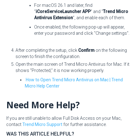
For macOS 26.1 and later, find
“
iCoreServiceLauncher APP
” and “
Trend Micro
Antivirus Extension
”, and enable each of them.
Once enabled, the following pop-up will appear,
enter your password and click "Change settings".
After completing the setup, click
Confirm
on the following
screen to finish the configuration.
Open the main screen of Trend Micro Antivirus for Mac. If it
shows “Protected,” it is now working properly.
How to Open Trend Micro Antivirus on Mac | Trend
Micro Help Center
Need More Help?
If you are still unable to allow Full Disk Access on your Mac,
contact
Trend Micro Support
for further assistance.
WAS THIS ARTICLE HELPFUL?