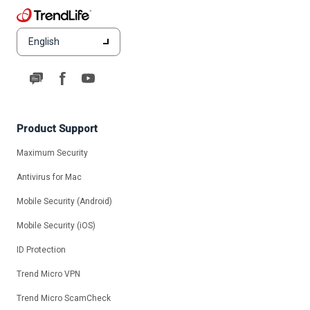
English
Product Support
Maximum Security
Antivirus for Mac
Mobile Security (Android)
Mobile Security (iOS)
ID Protection
Trend Micro VPN
Trend Micro ScamCheck