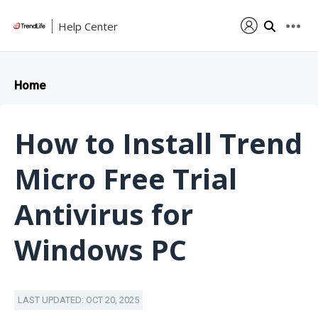
Help Center
Home
How to Install Trend
Micro Free Trial
Antivirus for
Windows PC
LAST UPDATED: OCT 20, 2025