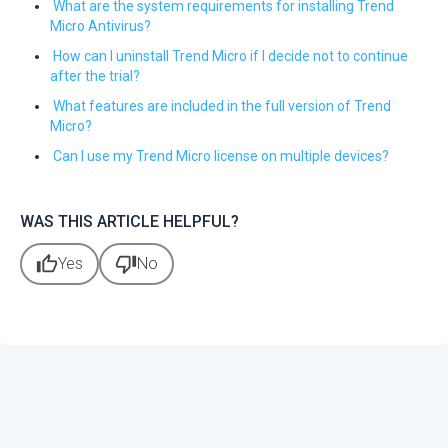
What are the system requirements for installing Trend
Micro Antivirus?
How can I uninstall Trend Micro if I decide not to continue
after the trial?
What features are included in the full version of Trend
Micro?
Can I use my Trend Micro license on multiple devices?
WAS THIS ARTICLE HELPFUL?
thumb_up
thumb_down
Yes
No