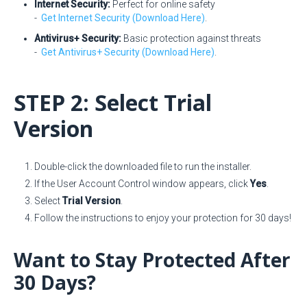
Internet Security:
Perfect for online safety
-
Get Internet Security (Download Here)
.
Antivirus+ Security:
Basic protection against threats
-
Get Antivirus+ Security (Download Here)
.
STEP 2: Select Trial
Version
Double-click the downloaded file to run the installer.
If the User Account Control window appears, click
Yes
.
Select
Trial Version
.
Follow the instructions to enjoy your protection for 30 days!
Want to Stay Protected After
30 Days?