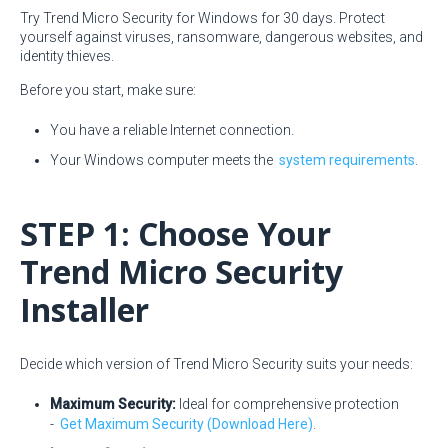
Try Trend Micro Security for Windows for 30 days. Protect
yourself against viruses, ransomware, dangerous websites, and
identity thieves.
Before you start, make sure:
You have a reliable Internet connection.
Your Windows computer meets the
system requirements
.
STEP 1: Choose Your
Trend Micro Security
Installer
Decide which version of Trend Micro Security suits your needs:
Maximum Security:
Ideal for comprehensive protection
-
Get Maximum Security (Download Here)
.