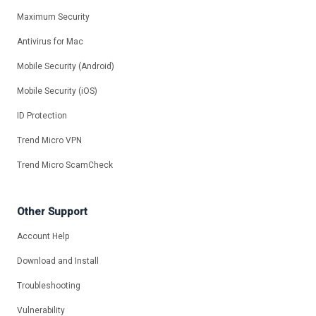
Maximum Security
Antivirus for Mac
Mobile Security (Android)
Mobile Security (iOS)
ID Protection
Trend Micro VPN
Trend Micro ScamCheck
Other Support
Account Help
Download and Install
Troubleshooting
Vulnerability