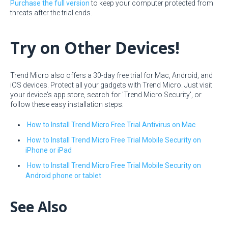
Purchase the full version
to keep your computer protected from
threats after the trial ends.
Try on Other Devices!
Trend Micro also offers a 30-day free trial for Mac, Android, and
iOS devices. Protect all your gadgets with Trend Micro. Just visit
your device's app store, search for 'Trend Micro Security', or
follow these easy installation steps:
How to Install Trend Micro Free Trial Antivirus on Mac
How to Install Trend Micro Free Trial Mobile Security on
iPhone or iPad
How to Install Trend Micro Free Trial Mobile Security on
Android phone or tablet
See Also