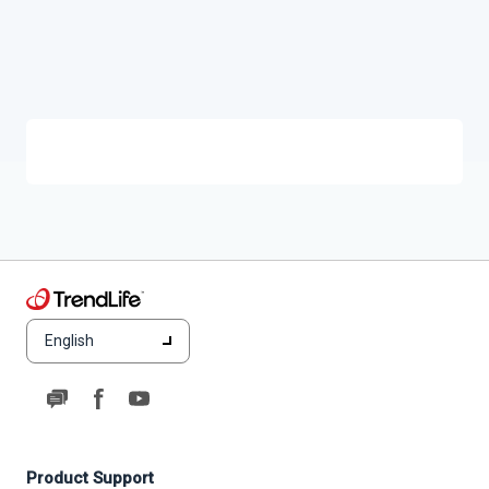
English
Product Support