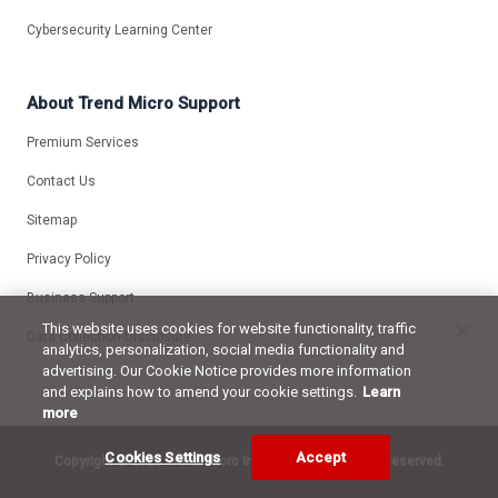
Cybersecurity Learning Center
About Trend Micro Support
Premium Services
Contact Us
Sitemap
Privacy Policy
Business Support
This website uses cookies for website functionality, traffic
Data Collection Disclosure
analytics, personalization, social media functionality and
advertising. Our Cookie Notice provides more information
and explains how to amend your cookie settings.
Learn
more
Cookies Settings
Accept
Copyright ©
2026 Trend Micro Incorporated. All rights reserved.