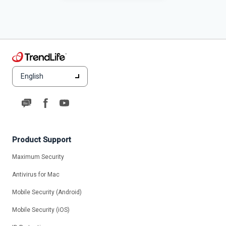
English
Product Support
Maximum Security
Antivirus for Mac
Mobile Security (Android)
Mobile Security (iOS)