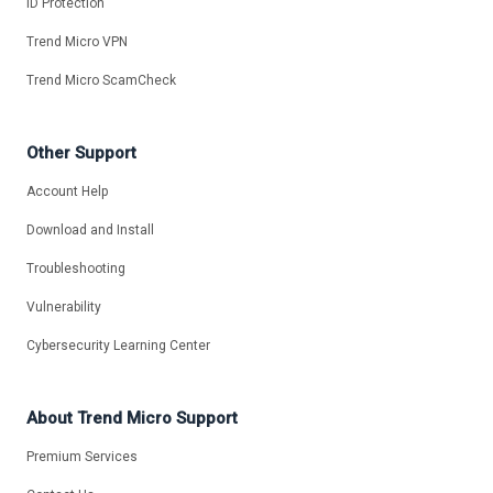
ID Protection
Trend Micro VPN
Trend Micro ScamCheck
Other Support
Account Help
Download and Install
Troubleshooting
Vulnerability
Cybersecurity Learning Center
About Trend Micro Support
Premium Services