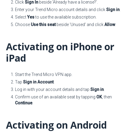
Click
Sign In
beside 'Already have a license?'.
Enter your Trend Micro account details and click
Sign in
.
Select
Yes
to use the available subscription.
Choose
Use this seat
beside 'Unused' and click
Allow
.
Activating on iPhone or
iPad
Start the Trend Micro VPN app.
Tap
Sign in Account
.
Log in with your account details and tap
Sign in
.
Confirm use of an available seat by tapping
OK
, then
Continue
.
Activating on Android