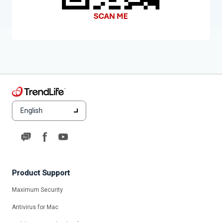
English
Product Support
Maximum Security
Antivirus for Mac