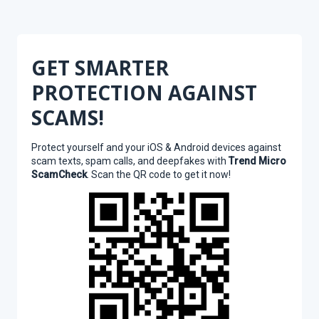
GET SMARTER
PROTECTION AGAINST
SCAMS!
Protect yourself and your iOS & Android devices against
scam texts, spam calls, and deepfakes with
Trend Micro
ScamCheck
. Scan the QR code to get it now!