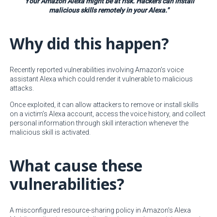
"Your Amazon Alexa might be at risk. Hackers can install
malicious skills remotely in your Alexa."
Why did this happen?
Recently reported vulnerabilities involving Amazon’s voice
assistant Alexa which could render it vulnerable to malicious
attacks.
Once exploited, it can allow attackers to remove or install skills
on a victim’s Alexa account, access the voice history, and collect
personal information through skill interaction whenever the
malicious skill is activated.
What cause these
vulnerabilities?
A misconfigured resource-sharing policy in Amazon's Alexa