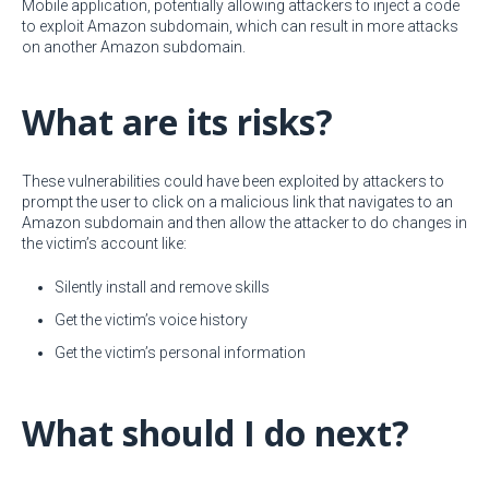
Mobile application, potentially allowing attackers to inject a code
to exploit Amazon subdomain, which can result in more attacks
on another Amazon subdomain.
What are its risks?
These vulnerabilities could have been exploited by attackers to
prompt the user to click on a malicious link that navigates to an
Amazon subdomain and then allow the attacker to do changes in
the victim’s account like:
Silently install and remove skills
Get the victim’s voice history
Get the victim’s personal information
What should I do next?