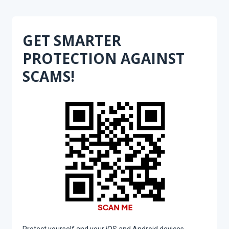
GET SMARTER
PROTECTION AGAINST
SCAMS!
Protect yourself and your iOS and Android devices