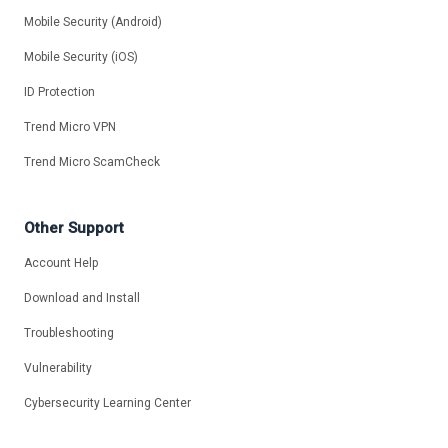
Mobile Security (Android)
Mobile Security (iOS)
ID Protection
Trend Micro VPN
Trend Micro ScamCheck
Other Support
Account Help
Download and Install
Troubleshooting
Vulnerability
Cybersecurity Learning Center