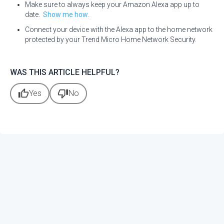
Make sure to always keep your Amazon Alexa app up to
date.
Show me how
.
Connect your device with the Alexa app to the home network
protected by your Trend Micro Home Network Security.
WAS THIS ARTICLE HELPFUL?
thumb_up
thumb_down
Yes
No