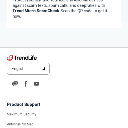
against scam texts, spam calls, and deepfakes with
Trend Micro ScamCheck
. Scan the QR code to get it
now.
English
Product Support
Maximum Security
Antivirus for Mac