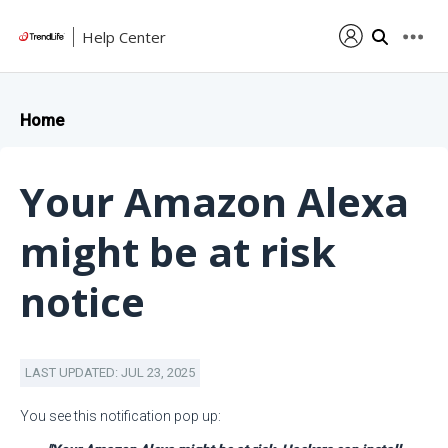
Help Center
Home
Your Amazon Alexa
might be at risk
notice
LAST UPDATED: JUL 23, 2025
You see this notification pop up: