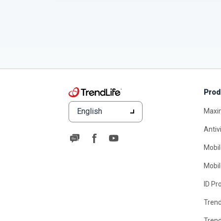
Prod
English
Maxi
Antiv
Mobil
Mobil
ID Pr
Tren
Tren