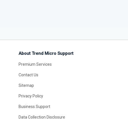
About Trend Micro Support
Premium Services
Contact Us
Sitemap
Privacy Policy
Business Support
Data Collection Disclosure