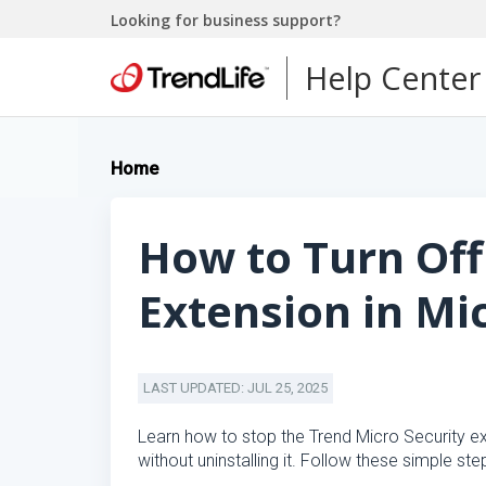
Looking for business support?
Help Center
Home
How to Turn Off
Extension in Mi
LAST UPDATED: JUL 25, 2025
Learn how to stop the Trend Micro Security ex
without uninstalling it. Follow these simple ste