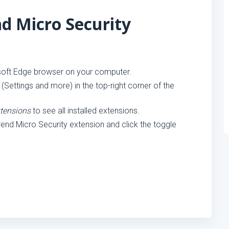
nd Micro Security
oft Edge browser on your computer.
 (Settings and more) in the top-right corner of the
tensions
to see all installed extensions.
rend Micro Security extension and click the toggle