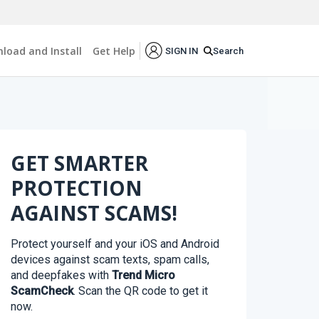
load and Install
Get Help
Search
SIGN IN
GET SMARTER
PROTECTION
AGAINST SCAMS!
Protect yourself and your iOS and Android
devices against scam texts, spam calls,
and deepfakes with
Trend Micro
ScamCheck
. Scan the QR code to get it
now.