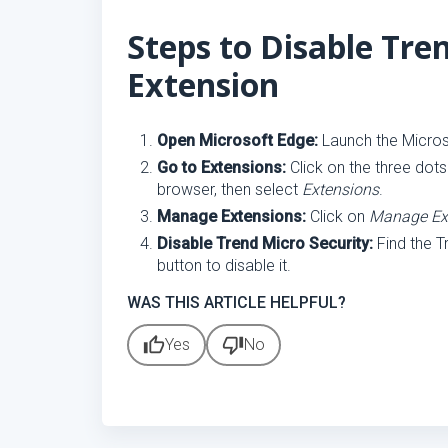
Steps to Disable Tre
Extension
Open Microsoft Edge:
Launch the Micros
Go to Extensions:
Click on the three dots
browser, then select
Extensions
.
Manage Extensions:
Click on
Manage Ex
Disable Trend Micro Security:
Find the T
button to disable it.
WAS THIS ARTICLE HELPFUL?
thumb_up
thumb_down
Yes
No