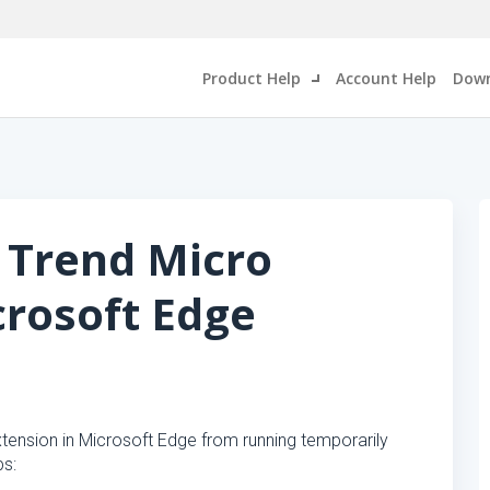
Product Help
Account Help
Down
 Trend Micro
crosoft Edge
tension in Microsoft Edge from running temporarily
ps: