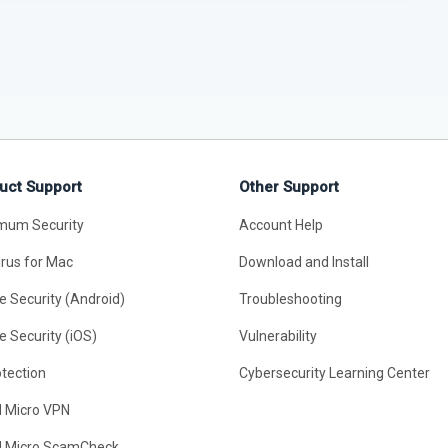
uct Support
Other Support
mum Security
Account Help
irus for Mac
Download and Install
e Security (Android)
Troubleshooting
e Security (iOS)
Vulnerability
otection
Cybersecurity Learning Center
d Micro VPN
d Micro ScamCheck