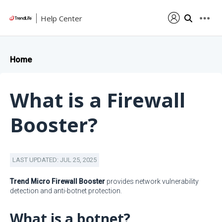
Help Center
Home
What is a Firewall
Booster?
LAST UPDATED: JUL 25, 2025
Trend Micro Firewall Booster
provides network vulnerability
detection and anti-botnet protection.
What is a botnet?