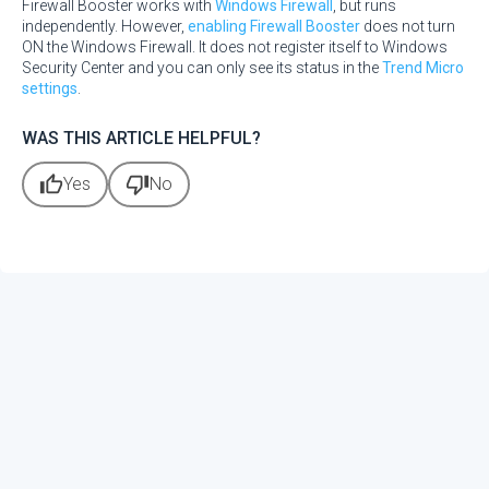
Firewall Booster works with
Windows Firewall
, but runs
independently. However,
enabling Firewall Booster
does not turn
ON the Windows Firewall. It does not register itself to Windows
Security Center and you can only see its status in the
Trend Micro
settings
.
WAS THIS ARTICLE HELPFUL?
thumb_up
thumb_down
Yes
No