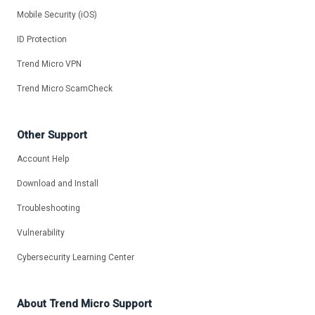
Mobile Security (iOS)
ID Protection
Trend Micro VPN
Trend Micro ScamCheck
Other Support
Account Help
Download and Install
Troubleshooting
Vulnerability
Cybersecurity Learning Center
About Trend Micro Support