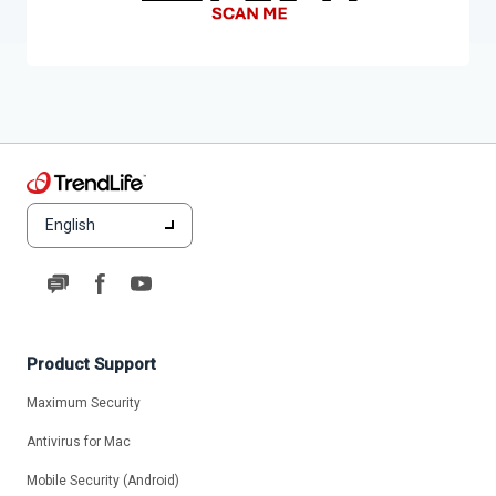
English
Product Support
Maximum Security
Antivirus for Mac
Mobile Security (Android)