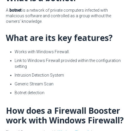
A
botnet
is a network of private computers infected with
malicious software and controlled as a group without the
owners’ knowledge.
What are its key features?
Works with Windows Firewall.
Link to Windows Firewall provided within the configuration
setting
Intrusion Detection System
Generic Stream Scan
Botnet detection
How does a Firewall Booster
work with Windows Firewall?