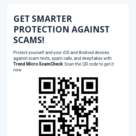
GET SMARTER
PROTECTION AGAINST
SCAMS!
Protect yourself and your iOS and Android devices
against scam texts, spam calls, and deepfakes with
Trend Micro ScamCheck
. Scan the QR code to get it
now.