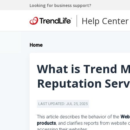
Looking for business support?
Help Center
Home
What is Trend 
Reputation Serv
LAST UPDATED: JUL 25, 2025
This article describes the behavior of the
Web 
products
, and clarifies reports from website
accessing their websites.