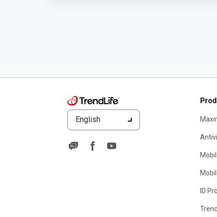
Prod
English
Maxi
Antiv
Mobil
Mobil
ID Pr
Tren