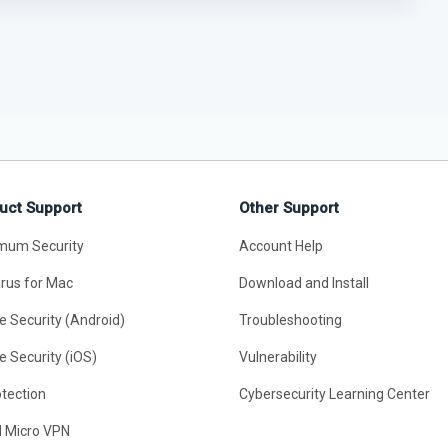
uct Support
Other Support
mum Security
Account Help
irus for Mac
Download and Install
e Security (Android)
Troubleshooting
e Security (iOS)
Vulnerability
otection
Cybersecurity Learning Center
d Micro VPN