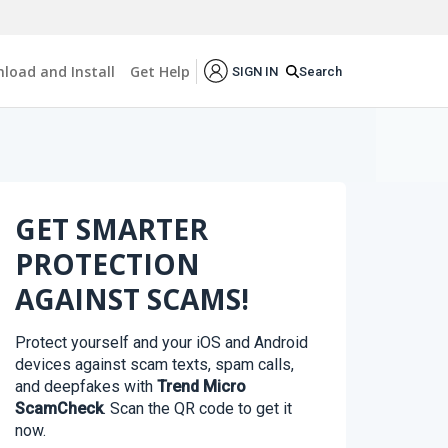
load and Install
Get Help
Search
SIGN IN
GET SMARTER
PROTECTION
AGAINST SCAMS!
Protect yourself and your iOS and Android
devices against scam texts, spam calls,
and deepfakes with
Trend Micro
ScamCheck
. Scan the QR code to get it
now.