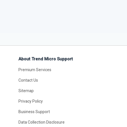
About Trend Micro Support
Premium Services
Contact Us
Sitemap
Privacy Policy
Business Support
Data Collection Disclosure