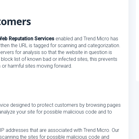
tomers
Web Reputation Services
enabled and Trend Micro has
g, then the URL is tagged for scanning and categorization.
rvers for analysis so that the website in question is
 block list of known bad or infected sites, this prevents
 or harmful sites moving forward.
rvice designed to protect customers by browsing pages
analyze your site for possible malicious code and to
IP addresses that are associated with Trend Micro. Our
scanning the sites for possible malicious code and