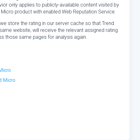
ior only applies to publicly-available content visited by
 Micro product with enabled Web Reputation Service.
we store the rating in our server cache so that Trend
ame website, will receive the relevant assigned rating.
ss those same pages for analysis again.
Micro
d Micro