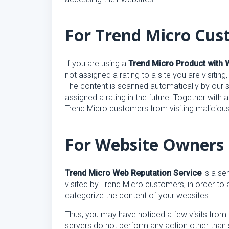
For Trend Micro Cus
If you are using a
Trend Micro Product with 
not assigned a rating to a site you are visitin
The content is scanned automatically by our se
assigned a rating in the future. Together with a
Trend Micro customers from visiting malicious
For Website Owners
Trend Micro Web Reputation Service
is a se
visited by Trend Micro customers, in order to 
categorize the content of your websites.
Thus, you may have noticed a few visits from 
servers do not perform any action other than 