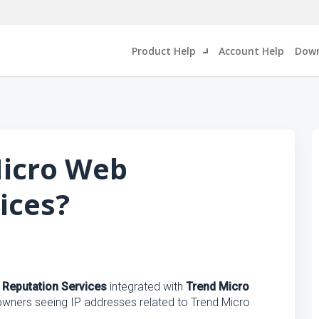
Product Help
Account Help
Down
Micro Web
ices?
Reputation Services
integrated with
Trend Micro
 owners seeing IP addresses related to Trend Micro