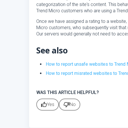
categorization of the site's content. This behav
Trend Micro customers who are using a Trend
Once we have assigned a rating to a website, 
Micro customers, who subsequently visit that s
Our servers would generally not need to acce
See also
How to report unsafe websites to Trend 
How to report misrated websites to Tren
WAS THIS ARTICLE HELPFUL?
thumb_up
thumb_down
Yes
No