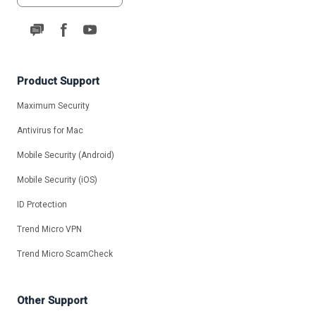
Product Support
Maximum Security
Antivirus for Mac
Mobile Security (Android)
Mobile Security (iOS)
ID Protection
Trend Micro VPN
Trend Micro ScamCheck
Other Support