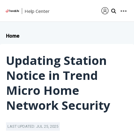
Help Center
Home
Updating Station
Notice in Trend
Micro Home
Network Security
LAST UPDATED: JUL 25, 2025