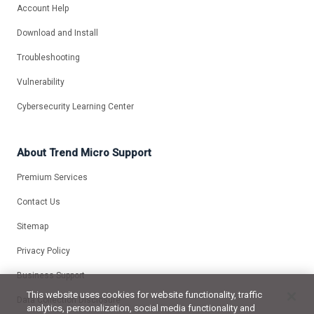
Account Help
Download and Install
Troubleshooting
Vulnerability
Cybersecurity Learning Center
About Trend Micro Support
Premium Services
Contact Us
Sitemap
Privacy Policy
Business Support
This website uses cookies for website functionality, traffic
Data Collection Disclosure
analytics, personalization, social media functionality and