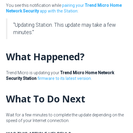
You see this notification while
pairing your
Trend Micro Home
Network Security
app with the Station
:
"Updating Station. This update may take a few
minutes."
What Happened?
Trend Micro is updating your
Trend Micro Home Network
Security Station
firmware to its latest version
.
What To Do Next
Wait for a few minutes to complete the update depending on the
speed of your Internet connection.