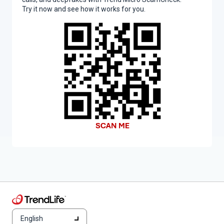
Try it now and see how it works for you.
English