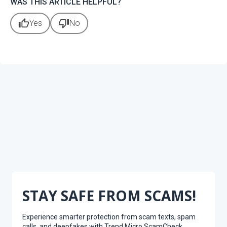
WAS THIS ARTICLE HELPFUL?
thumb_up
thumb_down
Yes
No
STAY SAFE FROM SCAMS!
Experience smarter protection from scam texts, spam
calls, and deepfakes with Trend Micro ScamCheck.