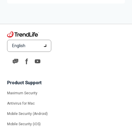
English
Product Support
Maximum Security
Antivirus for Mac
Mobile Security (Android)
Mobile Security (iOS)