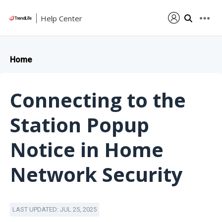
Help Center
Home
Connecting to the
Station Popup
Notice in Home
Network Security
LAST UPDATED: JUL 25, 2025