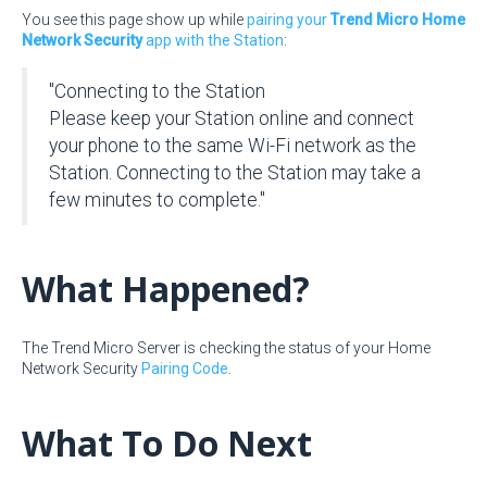
You see this page show up while
pairing your
Trend Micro Home
Network Security
app with the Station
:
"Connecting to the Station
Please keep your Station online and connect
your phone to the same Wi-Fi network as the
Station. Connecting to the Station may take a
few minutes to complete."
What Happened?
The Trend Micro Server is checking the status of your Home
Network Security
Pairing Code
.
What To Do Next