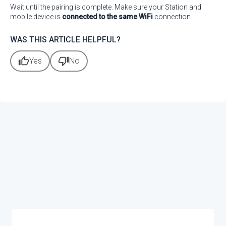
Wait until the pairing is complete. Make sure your Station and
mobile device is
connected to the same WiFi
connection.
WAS THIS ARTICLE HELPFUL?
thumb_up
thumb_down
Yes
No