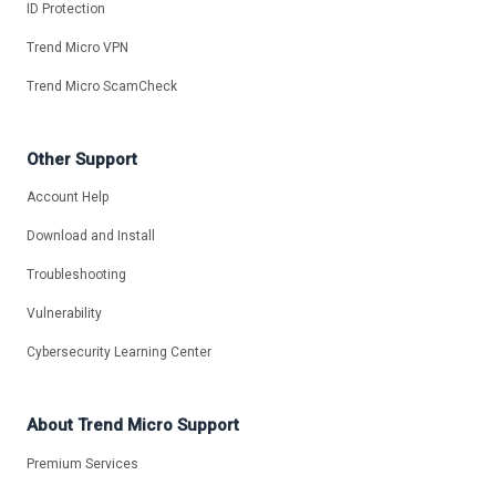
ID Protection
Trend Micro VPN
Trend Micro ScamCheck
Other Support
Account Help
Download and Install
Troubleshooting
Vulnerability
Cybersecurity Learning Center
About Trend Micro Support
Premium Services