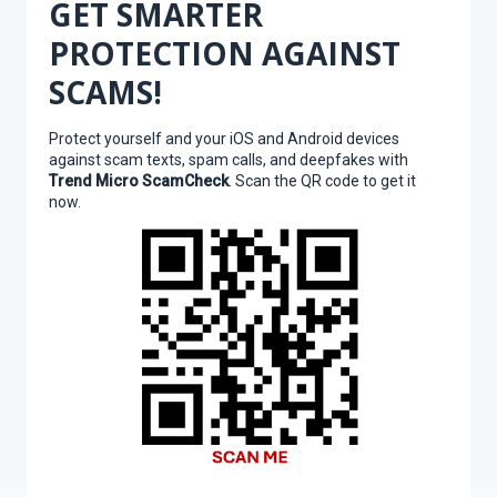
GET SMARTER
PROTECTION AGAINST
SCAMS!
Protect yourself and your iOS and Android devices
against scam texts, spam calls, and deepfakes with
Trend Micro ScamCheck
. Scan the QR code to get it
now.