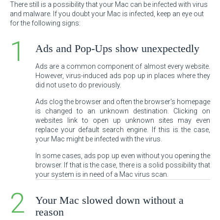
There still is a possibility that your Mac can be infected with virus
and malware. If you doubt your Mac is infected, keep an eye out
for the following signs:
Ads and Pop-Ups show unexpectedly
Ads are a common component of almost every website.
However, virus-induced ads pop up in places where they
did not use to do previously.
Ads clog the browser and often the browser's homepage
is changed to an unknown destination. Clicking on
websites link to open up unknown sites may even
replace your default search engine. If this is the case,
your Mac might be infected with the virus.
In some cases, ads pop up even without you opening the
browser. If that is the case, there is a solid possibility that
your system is in need of a Mac virus scan.
Your Mac slowed down without a
reason