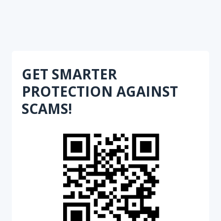
GET SMARTER
PROTECTION AGAINST
SCAMS!