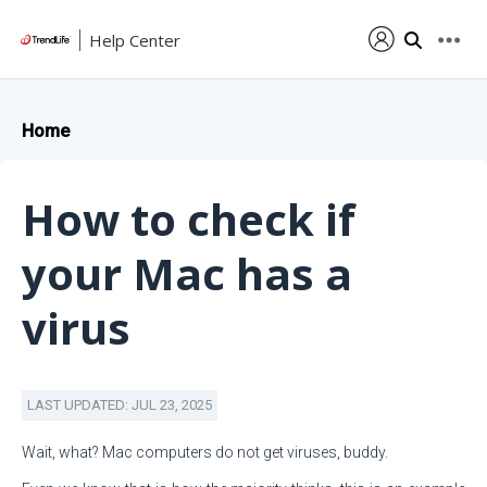
Help Center
Home
How to check if
your Mac has a
virus
LAST UPDATED: JUL 23, 2025
Wait, what? Mac computers do not get viruses, buddy.