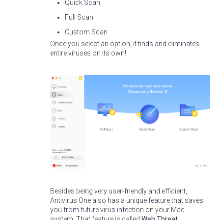
Quick Scan
Full Scan
Custom Scan
Once you select an option, it finds and eliminates
entire viruses on its own!
Besides being very user-friendly and efficient,
Antivirus One also has a unique feature that saves
you from future virus infection on your Mac
system. That feature is called
Web Threat