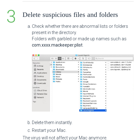
Delete suspicious files and folders
Check whether there are abnormal lists or folders
present in the directory.
Folders with garbled or made up names such as
com.xxxx.mackeeper.plist
.
Delete them instantly.
Restart your Mac.
The virus will not affect your Mac anymore.