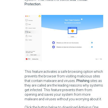
Protection
.
This feature activates a safe browsing option which
prevents the browser from visiting malicious sites
that contain malware and viruses.
Phishing
sites as
they are called are the leading reasons why systems
get infected. This feature prevents them from
opening and saves your system from more
malware and viruses without you worrying about it.
Click the button below to download Antivirus One