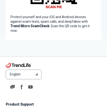
Protect yourself and your iOS and Android devices
against scam texts, spam calls, and deepfakes with
Trend Micro ScamCheck
. Scan the QR code to get it
now.
English
Product Support