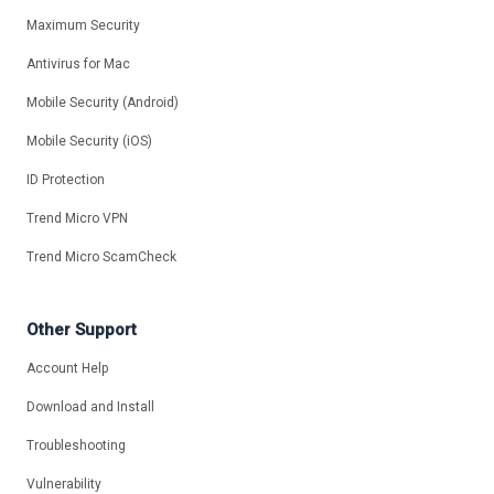
Maximum Security
Antivirus for Mac
Mobile Security (Android)
Mobile Security (iOS)
ID Protection
Trend Micro VPN
Trend Micro ScamCheck
Other Support
Account Help
Download and Install
Troubleshooting
Vulnerability