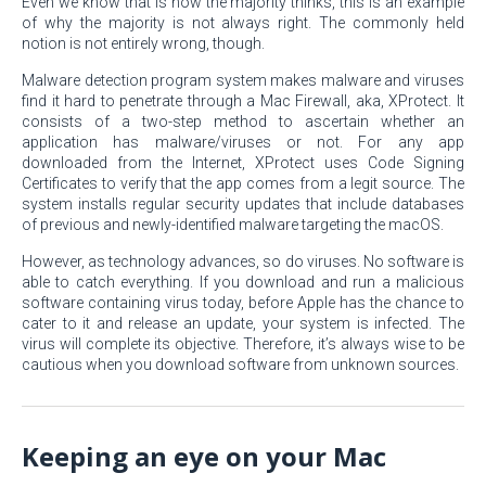
Even we know that is how the majority thinks, this is an example
of why the majority is not always right. The commonly held
notion is not entirely wrong, though.
Malware detection program system makes malware and viruses
find it hard to penetrate through a Mac Firewall, aka, XProtect. It
consists of a two-step method to ascertain whether an
application has malware/viruses or not. For any app
downloaded from the Internet, XProtect uses Code Signing
Certificates to verify that the app comes from a legit source. The
system installs regular security updates that include databases
of previous and newly-identified malware targeting the macOS.
However, as technology advances, so do viruses. No software is
able to catch everything. If you download and run a malicious
software containing virus today, before Apple has the chance to
cater to it and release an update, your system is infected. The
virus will complete its objective. Therefore, it’s always wise to be
cautious when you download software from unknown sources.
Keeping an eye on your Mac