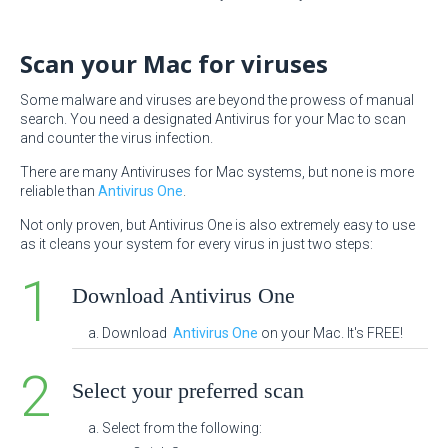
Scan your Mac for viruses
Some malware and viruses are beyond the prowess of manual
search. You need a designated Antivirus for your Mac to scan
and counter the virus infection.
There are many Antiviruses for Mac systems, but none is more
reliable than
Antivirus One
.
Not only proven, but Antivirus One is also extremely easy to use
as it cleans your system for every virus in just two steps:
Download Antivirus One
Download
Antivirus One
on your Mac. It's FREE!
Select your preferred scan
Select from the following: