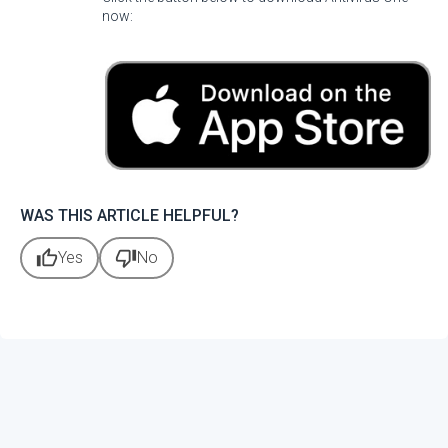
now:
WAS THIS ARTICLE HELPFUL?
thumb_up
thumb_down
Yes
No