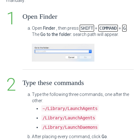
manually:
Open Finder
Open
Finder
, then press
SHIFT
+
COMMAND
+
G
.
The
Go to the folder:
search path will appear.
Type these commands
Type the following three commands, one after the
other:
~/Library/LaunchAgents
/Library/LaunchAgents
/Library/LaunchDaemons
After placing every command, click
Go
.