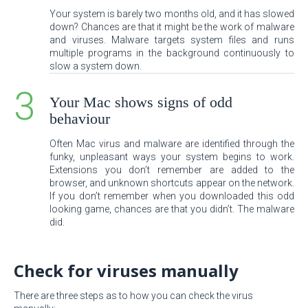
Your system is barely two months old, and it has slowed
down? Chances are that it might be the work of malware
and viruses. Malware targets system files and runs
multiple programs in the background continuously to
slow a system down.
Your Mac shows signs of odd
behaviour
Often Mac virus and malware are identified through the
funky, unpleasant ways your system begins to work.
Extensions you don’t remember are added to the
browser, and unknown shortcuts appear on the network.
If you don’t remember when you downloaded this odd
looking game, chances are that you didn’t. The malware
did.
Check for viruses manually
There are three steps as to how you can check the virus