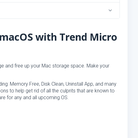
 macOS with Trend Micro
e and free up your Mac storage space. Make your
luding: Memory Free, Disk Clean, Uninstall App, and many
ns to help get rid of all the culprits that are known to
re for any and all upcoming OS.