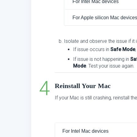
For Intel Mac devices
For Apple silicon Mac device
Isolate and observe the issue if it 
If issue occurs in
Safe Mode
If issue is not happening in
Sa
Mode
. Test your issue again.
Reinstall Your Mac
If your Mac is still crashing, reinstall 
For Intel Mac devices