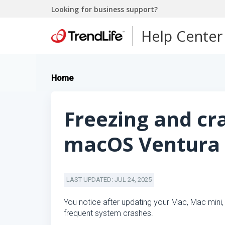
Looking for business support?
Help Center
Home
Freezing and cr
macOS Ventura
LAST UPDATED: JUL 24, 2025
You notice after updating your Mac, Mac mini
frequent system crashes.