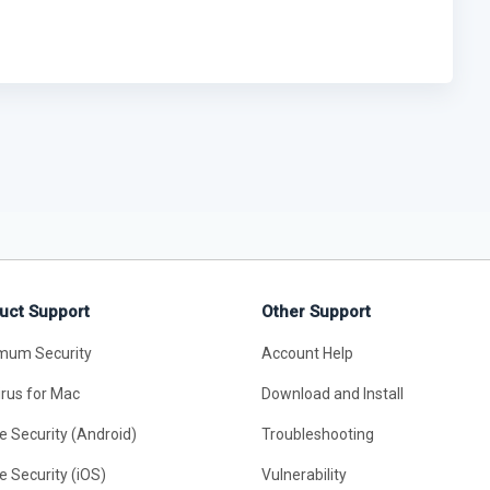
uct Support
Other Support
mum Security
Account Help
irus for Mac
Download and Install
e Security (Android)
Troubleshooting
e Security (iOS)
Vulnerability