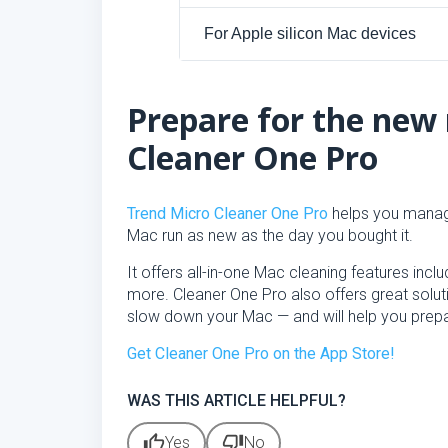
For Apple silicon Mac devices
Prepare for the new
Cleaner One Pro
Trend Micro Cleaner One Pro
helps you manag
Mac run as new as the day you bought it.
It offers all-in-one Mac cleaning features inc
more. Cleaner One Pro also offers great solutio
slow down your Mac — and will help you prepa
Get Cleaner One Pro on the App Store!
WAS THIS ARTICLE HELPFUL?
thumb_up
thumb_down
Yes
No