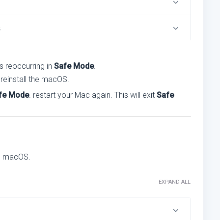
s
is reoccurring in
Safe Mode
.
, reinstall the macOS.
fe Mode
. restart your Mac again. This will exit
Safe
the macOS.
EXPAND ALL