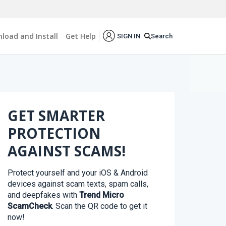
load and Install
Get Help
Search
SIGN IN
GET SMARTER
PROTECTION
AGAINST SCAMS!
Protect yourself and your iOS & Android
devices against scam texts, spam calls,
and deepfakes with
Trend Micro
ScamCheck
. Scan the QR code to get it
now!