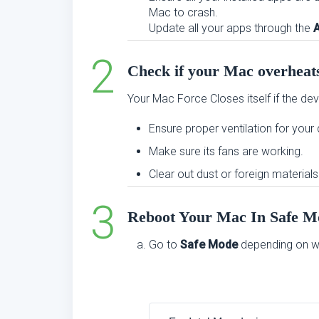
Mac to crash.
Update all your apps through the
Check if your Mac overheat
Your Mac Force Closes itself if the dev
Ensure proper ventilation for your
Make sure its fans are working.
Clear out dust or foreign materials 
Reboot Your Mac In Safe M
Go to
Safe Mode
depending on wh