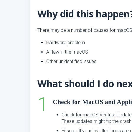
Why did this happen
There may be a number of causes for macOS V
Hardware problem
A flaw in the macOS
Other unidentified issues
What should I do ne
Check for MacOS and Appli
Check for macOS Ventura Update
These updates might fix the crash
Ensure all your installed apps ar