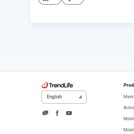
Prod
English
Maxi
Antiv
Mobil
Mobil