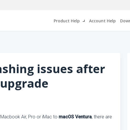
Product Help
Account Help
Down
ashing issues after
 upgrade
, Macbook Air, Pro or iMac to
macOS Ventura
, there are