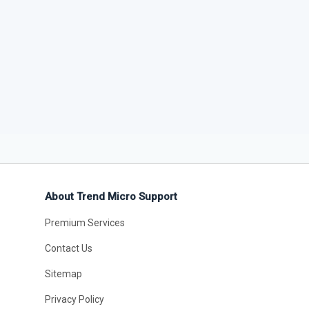
About Trend Micro Support
Premium Services
Contact Us
Sitemap
Privacy Policy