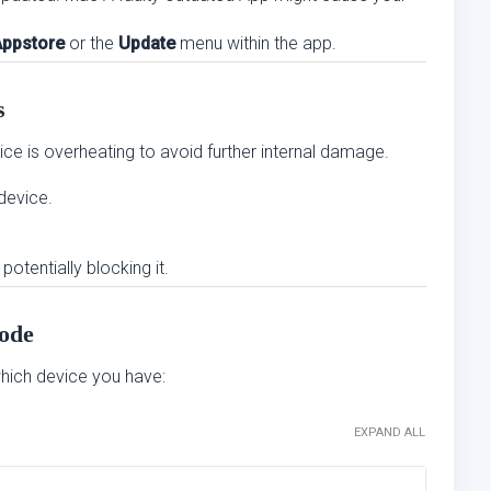
Appstore
or the
Update
menu within the app.
s
ice is overheating to avoid further internal damage.
 device.
potentially blocking it.
ode
ich device you have:
EXPAND ALL