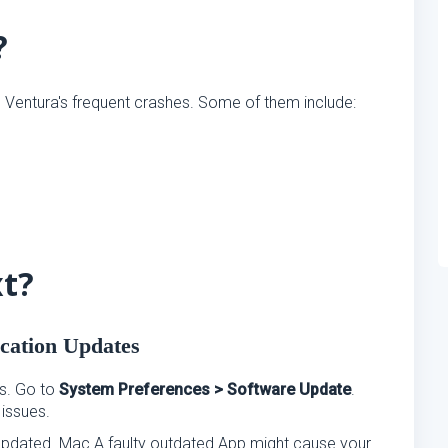
?
entura's frequent crashes. Some of them include:
xt?
cation Updates
s. Go to
System Preferences > Software Update
.
 issues.
e updated. Mac A faulty outdated App might cause your