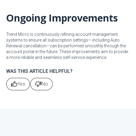
Ongoing Improvements
Trend Micro is continuously refining account management
systems to ensure all subscription settings— including Auto
Renewal cancellation—can be performed smoothly through the
account portal in the future. These improvements aim to provide
a more reliable and seamless self‑service experience.
WAS THIS ARTICLE HELPFUL?
thumb_up
thumb_down
Yes
No