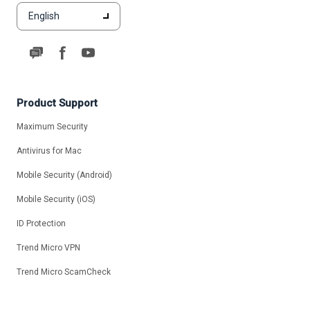
English
Product Support
Maximum Security
Antivirus for Mac
Mobile Security (Android)
Mobile Security (iOS)
ID Protection
Trend Micro VPN
Trend Micro ScamCheck