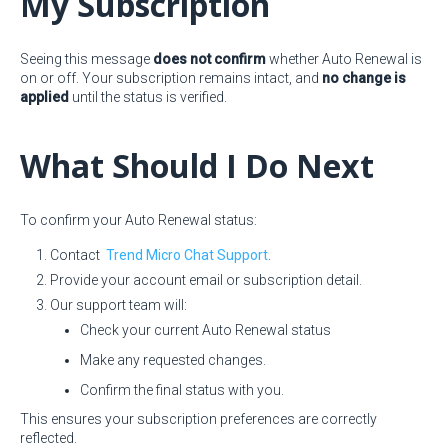
My Subscription
Seeing this message
does not confirm
whether Auto Renewal is
on or off. Your subscription remains intact, and
no change is
applied
until the status is verified.
What Should I Do Next
To confirm your Auto Renewal status:
Contact
Trend Micro Chat Support
.
Provide your account email or subscription detail.
Our support team will:
Check your current Auto Renewal status
Make any requested changes.
Confirm the final status with you.
This ensures your subscription preferences are correctly
reflected.