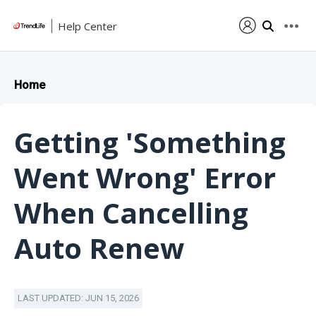
Help Center
Home
Getting 'Something
Went Wrong' Error
When Cancelling
Auto Renew
LAST UPDATED: JUN 15, 2026