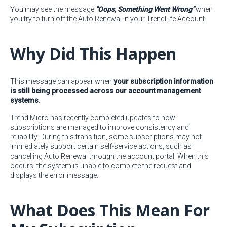
You may see the message
"Oops, Something Went Wrong"
when
you try to turn off the Auto Renewal in your TrendLife Account.
Why Did This Happen
This message can appear when
your subscription information
is still being processed across our account management
systems.
Trend Micro has recently completed updates to how
subscriptions are managed to improve consistency and
reliability. During this transition, some subscriptions may not
immediately support certain self-service actions, such as
cancelling Auto Renewal through the account portal. When this
occurs, the system is unable to complete the request and
displays the error message.
What Does This Mean For