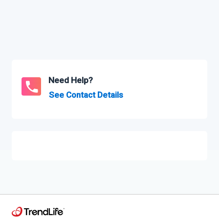
Need Help?
See Contact Details