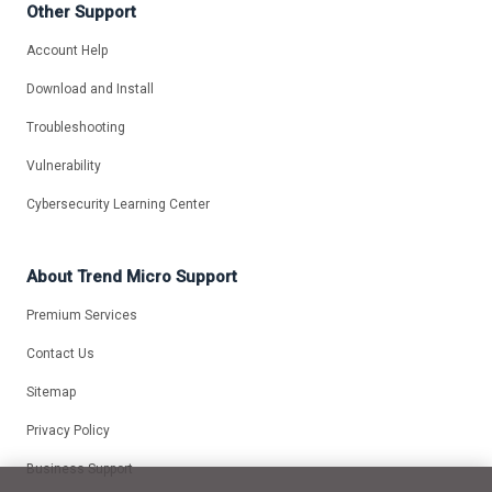
Other Support
Account Help
Download and Install
Troubleshooting
Vulnerability
Cybersecurity Learning Center
About Trend Micro Support
Premium Services
Contact Us
Sitemap
Privacy Policy
Business Support