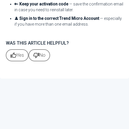
🔑
Keep your activation code
— save the confirmation email
in case you need to reinstall later.
👤
Sign in to the correct Trend Micro Account
— especially
if you have more than one email address.
WAS THIS ARTICLE HELPFUL?
thumb_up
thumb_down
Yes
No