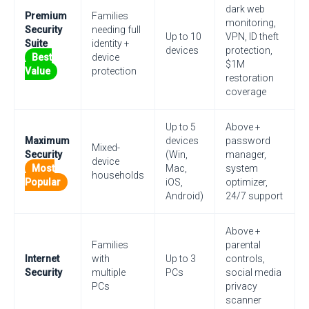
dark web
Premium
Families
monitoring,
Security
needing full
Up to 10
VPN, ID theft
Suite
identity +
devices
protection,
Best
device
$1M
Value
protection
restoration
coverage
Up to 5
Above +
Maximum
devices
password
Mixed-
Security
(Win,
manager,
device
Most
Mac,
system
households
Popular
iOS,
optimizer,
Android)
24/7 support
Above +
Families
parental
Internet
with
Up to 3
controls,
Security
multiple
PCs
social media
PCs
privacy
scanner