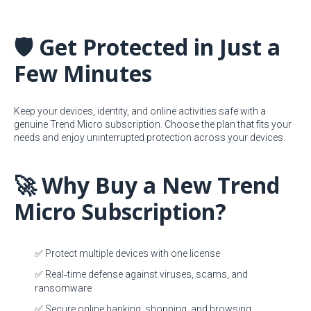
🛡️ Get Protected in Just a
Few Minutes
Keep your devices, identity, and online activities safe with a
genuine Trend Micro subscription. Choose the plan that fits your
needs and enjoy uninterrupted protection across your devices.
🚀 Why Buy a New Trend
Micro Subscription?
✅ Protect multiple devices with one license
✅ Real‑time defense against viruses, scams, and
ransomware
✅ Secure online banking, shopping, and browsing