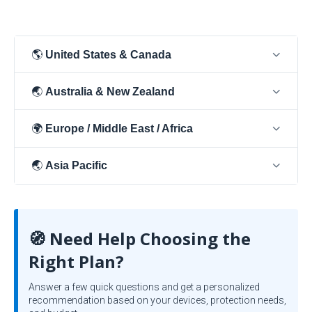
🌎
United States & Canada
🌏
Australia & New Zealand
🌍
Europe / Middle East / Africa
🌏
Asia Pacific
🧭 Need Help Choosing the
Right Plan?
Answer a few quick questions and get a personalized
recommendation based on your devices, protection needs,