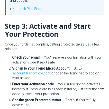
and budget.
👉
Launch Plan Finder
Step 3: Activate and Start
Your Protection
Once your order is complete, getting protected takes just a few
minutes:
Check your email
— You'll receive a confirmation with your
activation code. Keep it safe
Sign in to your Trend Micro Account
— Go to
account.trendmicro.com
or open the Trend Micro app on
your device
Enter your activation code
— Your subscription activates
instantly. If Trend Micro is already installed, just enter the new
code to extend your protection.
See the green Protected status
— That's it! You're fully
covered. ✅