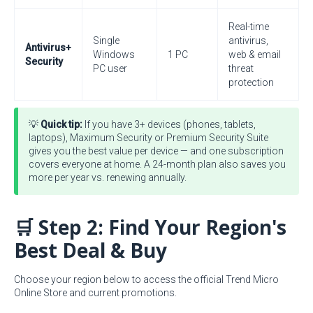
Real-time
Single
antivirus,
Antivirus+
Windows
1 PC
web & email
Security
PC user
threat
protection
💡
Quick tip:
If you have 3+ devices (phones, tablets,
laptops), Maximum Security or Premium Security Suite
gives you the best value per device — and one subscription
covers everyone at home. A 24-month plan also saves you
more per year vs. renewing annually.
🛒 Step 2: Find Your Region's
Best Deal & Buy
Choose your region below to access the official Trend Micro
Online Store and current promotions.