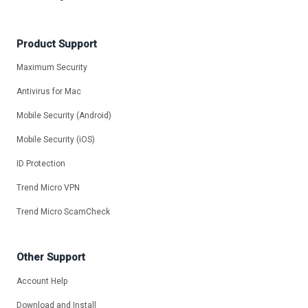
Product Support
Maximum Security
Antivirus for Mac
Mobile Security (Android)
Mobile Security (iOS)
ID Protection
Trend Micro VPN
Trend Micro ScamCheck
Other Support
Account Help
Download and Install