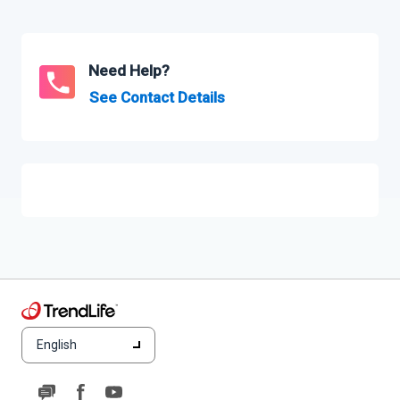
Need Help?
See Contact Details
English