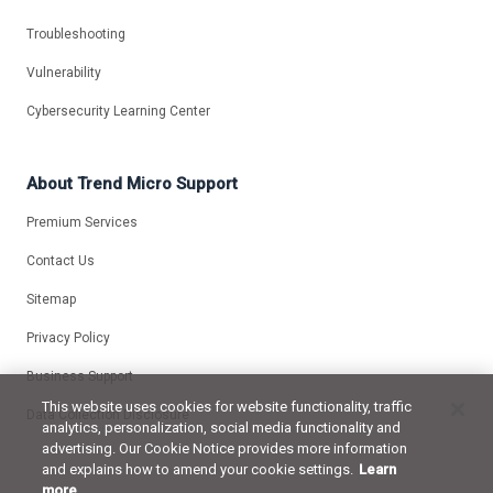
Troubleshooting
Vulnerability
Cybersecurity Learning Center
About Trend Micro Support
Premium Services
Contact Us
Sitemap
Privacy Policy
Business Support
This website uses cookies for website functionality, traffic
Data Collection Disclosure
analytics, personalization, social media functionality and
advertising. Our Cookie Notice provides more information
and explains how to amend your cookie settings.
Learn
more