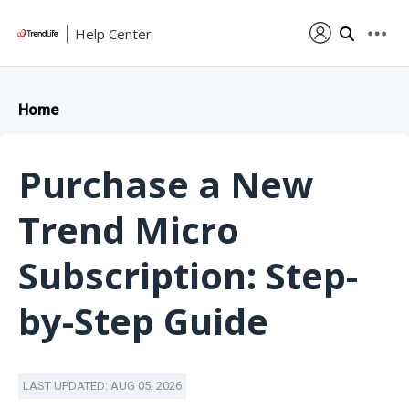
Help Center
Home
Purchase a New
Trend Micro
Subscription: Step-
by-Step Guide
LAST UPDATED: AUG 05, 2026