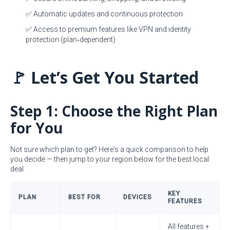
✅ Automatic updates and continuous protection
✅ Access to premium features like VPN and identity
protection (plan‑dependent)
🚩 Let’s Get You Started
Step 1: Choose the Right Plan
for You
Not sure which plan to get? Here's a quick comparison to help
you decide — then jump to your region below for the best local
deal.
KEY
PLAN
BEST FOR
DEVICES
FEATURES
All features +