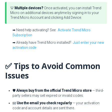
💡
Multiple devices?
Once activated, you can install Trend
Micro on additional devices anytime by signing in to your
Trend Micro Account and clicking Add Device.
➡ Need help activating? See:
Activate Trend Micro
Subscription
➡ Already have Trend Micro installed?
Just enter your new
activation code
✅ Tips to Avoid Common
Issues
🛡️
Always buy from the official Trend Micro store
— third-
party sellers may sell expired or invalid codes.
📧
Use the email you check regularly
— your activation
code and account details are sent there.