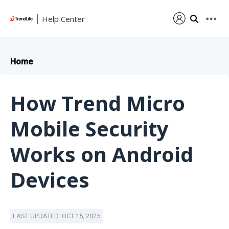
Help Center
Home
How Trend Micro
Mobile Security
Works on Android
Devices
LAST UPDATED: OCT 15, 2025