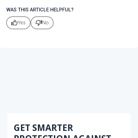
WAS THIS ARTICLE HELPFUL?
thumb_up
thumb_down
Yes
No
GET SMARTER