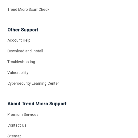
Trend Micro ScamCheck
Other Support
Account Help
Download and Install
Troubleshooting
Vulnerability
Cybersecurity Learning Center
About Trend Micro Support
Premium Services
Contact Us
Sitemap