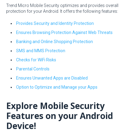
Trend Micro Mobile Security optimizes and provides overall
protection for your Android. It offers the following features:
Provides Security and Identity Protection
Ensures Browsing Protection Against Web Threats
Banking and Online Shopping Protection
SMS and MMS Protection
Checks for WiFi Risks
Parental Controls
Ensures Unwanted Apps are Disabled
Option to Optimize and Manage your Apps
Explore Mobile Security
Features on your Android
Device!