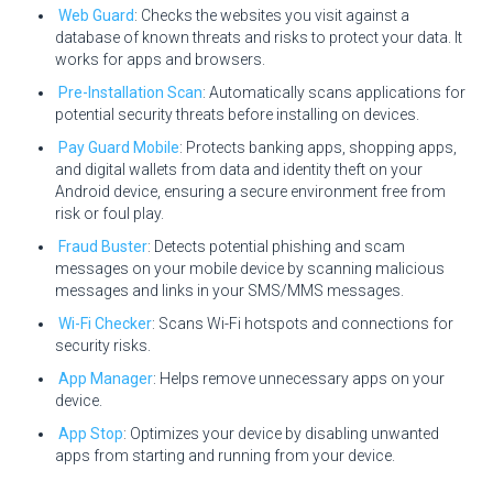
Web Guard
: Checks the websites you visit against a
database of known threats and risks to protect your data. It
works for apps and browsers.
Pre-Installation Scan
: Automatically scans applications for
potential security threats before installing on devices.
Pay Guard Mobile
: Protects banking apps, shopping apps,
and digital wallets from data and identity theft on your
Android device, ensuring a secure environment free from
risk or foul play.
Fraud Buster
: Detects potential phishing and scam
messages on your mobile device by scanning malicious
messages and links in your SMS/MMS messages.
Wi-Fi Checker
: Scans Wi-Fi hotspots and connections for
security risks.
App Manager
: Helps remove unnecessary apps on your
device.
App Stop
: Optimizes your device by disabling unwanted
apps from starting and running from your device.