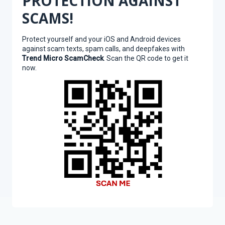
PROTECTION AGAINST
SCAMS!
Protect yourself and your iOS and Android devices
against scam texts, spam calls, and deepfakes with
Trend Micro ScamCheck
. Scan the QR code to get it
now.