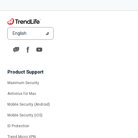
English
Product Support
Maximum Security
Antivirus for Mac
Mobile Security (Android)
Mobile Security (iOS)
ID Protection
Trend Micro VPN