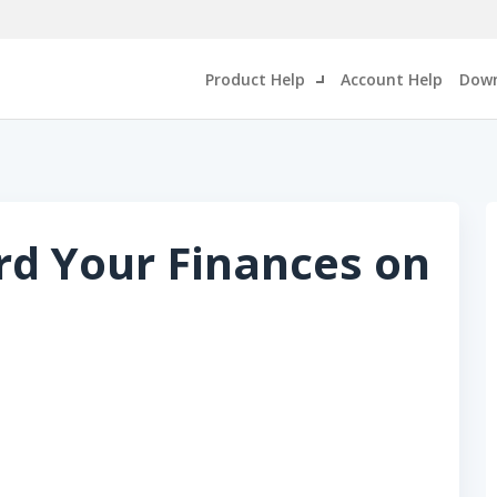
Product Help
Account Help
Down
rd Your Finances on