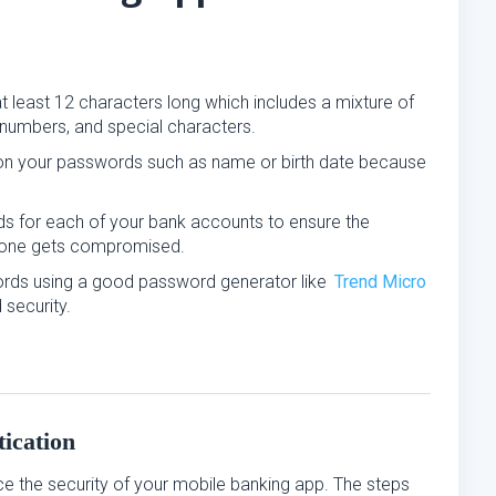
t least 12 characters long which includes a mixture of
numbers, and special characters.
 on your passwords such as name or birth date because
ds for each of your bank accounts to ensure the
if one gets compromised.
rds using a good password generator like
Trend Micro
security.
ication
ce the security of your mobile banking app. The steps