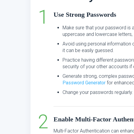
Use Strong Passwords
Make sure that your password is a
uppercase and lowercase letters, 
Avoid using personal information
it can be easily guessed.
Practice having different passwor
security of your other accounts 
Generate strong, complex passwo
Password Generator
for enhanced 
Change your passwords regularly.
Enable Multi-Factor Authent
Multi-Factor Authentication can enhan