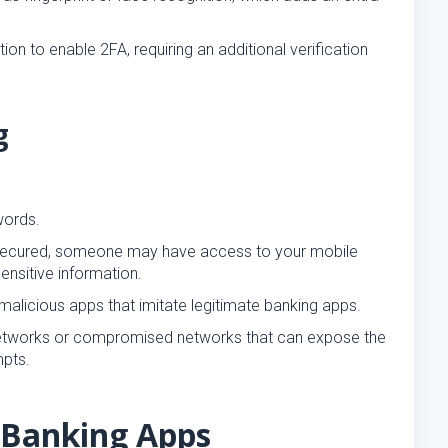
on to enable 2FA, requiring an additional verification
g
words.
ly secured, someone may have access to your mobile
ensitive information.
alicious apps that imitate legitimate banking apps.
networks or compromised networks that can expose the
mpts.
 Banking Apps