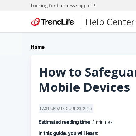
Looking for business support?
Help Center
Home
How to Safegua
Mobile Devices
LAST UPDATED: JUL 23, 2025
Estimated reading time
: 3 minutes
In this guide, you will learn: