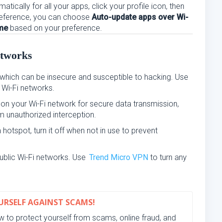
tically for all your apps, click your profile icon, then
eference, you can choose
Auto-update apps over Wi-
ime
based on your preference.
etworks
which can be insecure and susceptible to hacking. Use
 Wi-Fi networks.
n your Wi-Fi network for secure data transmission,
m unauthorized interception.
hotspot, turn it off when not in use to prevent
ublic Wi-Fi networks. Use
Trend Micro VPN
to turn any
RSELF AGAINST SCAMS!
 to protect yourself from scams, online fraud, and