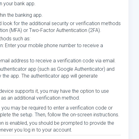
n your bank app.
thin the banking app.
 look for the additional security or verification methods
ation (MFA) or Two-Factor Authentication (2FA).
thods such as:
n: Enter your mobile phone number to receive a
 email address to receive a verification code via email.
authenticator app (such as Google Authenticator) and
the app. The authenticator app will generate
r device supports it, you may have the option to use
n as an additional verification method.
you may be required to enter a verification code or
ete the setup. Then, follow the on-screen instructions.
ion is enabled, you should be prompted to provide the
enever you log in to your account.