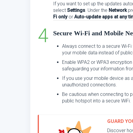
If you want to set up the updates automa
select
Settings
. Under the
Network
pr
Fi only
or
Auto-update apps at any t
Secure Wi-Fi and Mobile N
Always connect to a secure Wi-Fi 
your mobile data instead of public
Enable WPA2 or WPA3 encryption o
safeguarding your information fro
If you use your mobile device as a 
unauthorized connections.
Be cautious when connecting to p
public hotspot into a secure WiFi.
GUARD YOU
Discover how