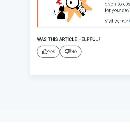
dive into ess
for your dev
Visit our 👉
WAS THIS ARTICLE HELPFUL?
thumb_up
thumb_down
Yes
No