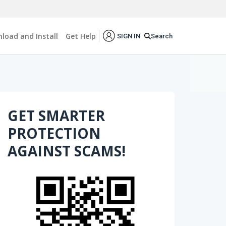
load and Install
Get Help
Search
SIGN IN
GET SMARTER
PROTECTION
AGAINST SCAMS!