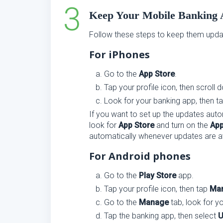
Keep Your Mobile Banking
Follow these steps to keep them upda
For iPhones
Go to the
App Store
.
Tap your profile icon, then scroll 
Look for your banking app, then t
If you want to set up the updates autom
look for
App Store
and turn on the
App
automatically whenever updates are av
For Android phones
Go to the
Play Store
app.
Tap your profile icon, then tap
Man
Go to the
Manage
tab, look for y
Tap the banking app, then select
U