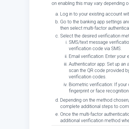
on enabling this may vary depending o
Log in to your existing account wi
Go to the banking app settings and
then select multi-factor authentic
Select the desired verification me
SMS/text message verificatio
verification code via SMS.
Email verification: Enter your
Authenticator app: Set up an 
scan the QR code provided by 
verification codes.
Biometric verification: If you
fingerprint or face recognitio
Depending on the method chosen, 
complete additional steps to compl
Once the multi-factor authenticat
additional verification method wh