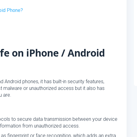
roid Phone?
fe on iPhone / Android
Android phones, it has built-in security features,
st malware or unauthorized access but it also has
u are.
ocols to secure data transmission between your device
information from unauthorized access.
 as fingerprint or face recognition, which adds an extra