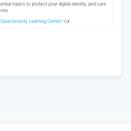
ential topics to protect your digital identity, and care
ices.
Cybersecurity Learning Center!
👈