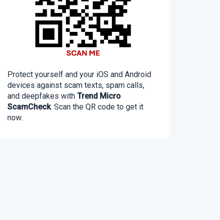
Protect yourself and your iOS and Android
devices against scam texts, spam calls,
and deepfakes with
Trend Micro
ScamCheck
. Scan the QR code to get it
now.