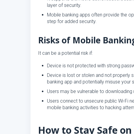
layer of security.
Mobile banking apps often provide the opti
step for added security.
Risks of Mobile Bankin
It can be a potential risk if:
Device is not protected with strong pass
Device is lost or stolen and not proper
banking app and potentially misuse your s
Users may be vulnerable to downloading m
Users connect to unsecure public Wi-Fi 
mobile banking activities to hacking atte
How to Stay Safe on