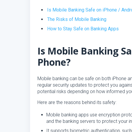
Is Mobile Banking Safe on iPhone / And
The Risks of Mobile Banking
How to Stay Safe on Banking Apps
Is Mobile Banking Sa
Phone?
Mobile banking can be safe on both iPhone and 
regular security updates to protect you again
potential risks depending on how informed yo
Here are the reasons behind its safety:
Mobile banking apps use encryption prot
and the banking servers to protect your 
It supports biometric authentication, such