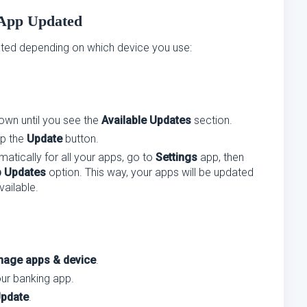
 App Updated
ted depending on which device you use:
down until you see the
Available Updates
section.
ap the
Update
button.
atically for all your apps, go to
Settings
app, then
 Updates
option. This way, your apps will be updated
ailable.
age apps & device
.
our banking app.
pdate
.