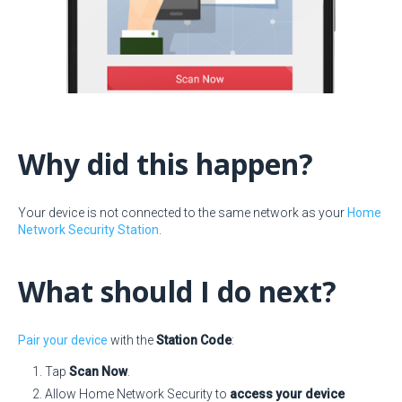
Why did this happen?
Your device is not connected to the same network as your
Home
Network Security Station
.
What should I do next?
Pair your device
with the
Station Code
:
Tap
Scan Now
.
Allow Home Network Security to
access your device