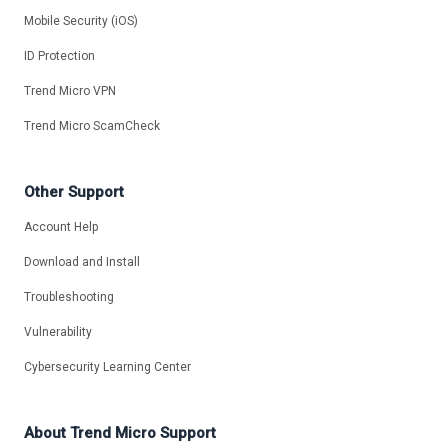
Mobile Security (iOS)
ID Protection
Trend Micro VPN
Trend Micro ScamCheck
Other Support
Account Help
Download and Install
Troubleshooting
Vulnerability
Cybersecurity Learning Center
About Trend Micro Support