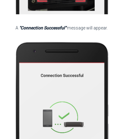
A
"Connection Successful"
message will appear.