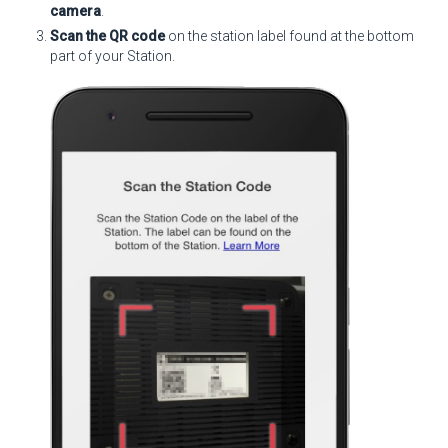
camera
.
Scan the QR code
on the station label found at the bottom
part of your Station.