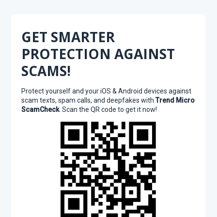
GET SMARTER
PROTECTION AGAINST
SCAMS!
Protect yourself and your iOS & Android devices against
scam texts, spam calls, and deepfakes with
Trend Micro
ScamCheck
. Scan the QR code to get it now!