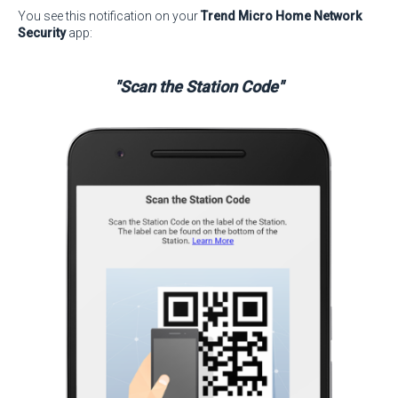
You see this notification on your
Trend Micro Home Network
Security
app:
"Scan the Station Code"