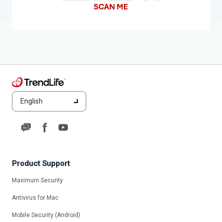
English
Product Support
Maximum Security
Antivirus for Mac
Mobile Security (Android)