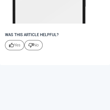
WAS THIS ARTICLE HELPFUL?
thumb_up
thumb_down
Yes
No