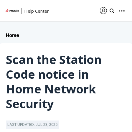
Help Center
Home
Scan the Station
Code notice in
Home Network
Security
LAST UPDATED: JUL 23, 2025