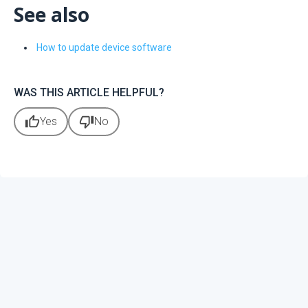
See also
How to update device software
WAS THIS ARTICLE HELPFUL?
thumb_up
thumb_down
Yes
No