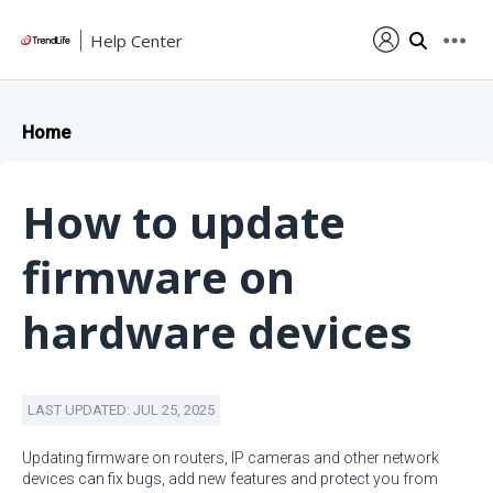
Help Center
Home
How to update
firmware on
hardware devices
LAST UPDATED: JUL 25, 2025
Updating firmware on routers, IP cameras and other network
devices can fix bugs, add new features and protect you from