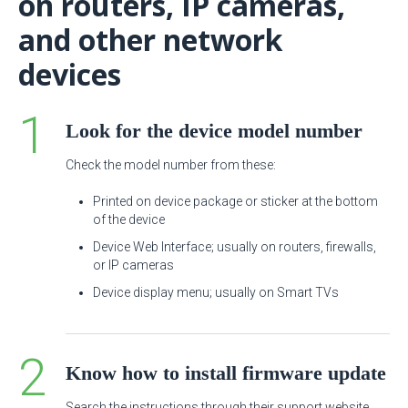
on routers, IP cameras,
and other network
devices
Look for the device model number
Check the model number from these:
Printed on device package or sticker at the bottom
of the device
Device Web Interface; usually on routers, firewalls,
or IP cameras
Device display menu; usually on Smart TVs
Know how to install firmware update
Search the instructions through their support website