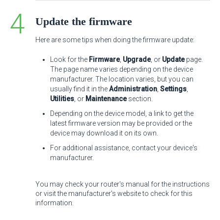
Update the firmware
Here are some tips when doing the firmware update:
Look for the
Firmware
,
Upgrade
, or
Update
page.
The page name varies depending on the device
manufacturer. The location varies, but you can
usually find it in the
Administration
,
Settings
,
Utilities
, or
Maintenance
section.
Depending on the device model, a link to get the
latest firmware version may be provided or the
device may download it on its own.
For additional assistance, contact your device's
manufacturer.
You may check your router's manual for the instructions
or visit the manufacturer's website to check for this
information.