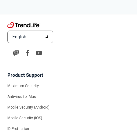
English
Product Support
Maximum Security
Antivirus for Mac
Mobile Security (Android)
Mobile Security (iOS)
ID Protection