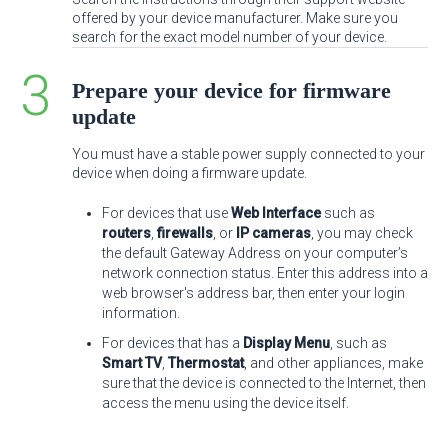
offered by your device manufacturer. Make sure you
search for the exact model number of your device.
Prepare your device for firmware
update
You must have a stable power supply connected to your
device when doing a firmware update.
For devices that use
Web Interface
such as
routers
,
firewalls
, or
IP cameras
, you may check
the default Gateway Address on your computer’s
network connection status. Enter this address into a
web browser's address bar, then enter your login
information.
For devices that has a
Display Menu
, such as
Smart TV
,
Thermostat
, and other appliances, make
sure that the device is connected to the Internet, then
access the menu using the device itself.