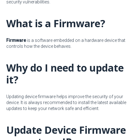
security vulnerabilities.
What is a Firmware?
Firmware
is a software embedded on a hardware device that
controls how the device behaves.
Why do I need to update
it?
Updating device firmware helps improve the security of your
device. It is always recommended to install the latest available
updates to keep your network safe and efficient.
Update Device Firmware