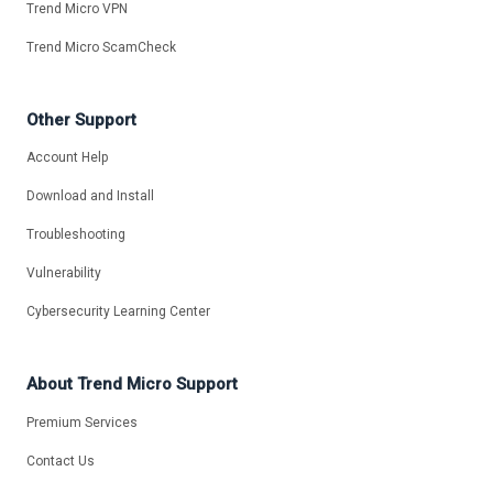
Trend Micro VPN
Trend Micro ScamCheck
Other Support
Account Help
Download and Install
Troubleshooting
Vulnerability
Cybersecurity Learning Center
About Trend Micro Support
Premium Services
Contact Us