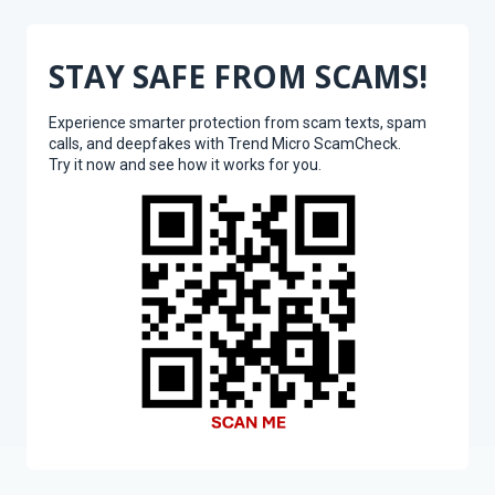
STAY SAFE FROM SCAMS!
Experience smarter protection from scam texts, spam
calls, and deepfakes with Trend Micro ScamCheck.
Try it now and see how it works for you.