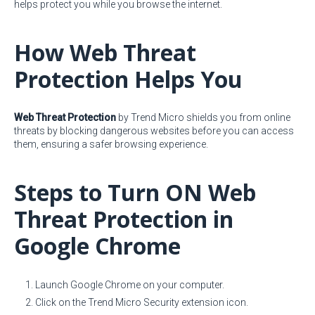
helps protect you while you browse the internet.
How Web Threat
Protection Helps You
Web Threat Protection
by Trend Micro shields you from online
threats by blocking dangerous websites before you can access
them, ensuring a safer browsing experience.
Steps to Turn ON Web
Threat Protection in
Google Chrome
Launch Google Chrome on your computer.
Click on the Trend Micro Security extension icon.