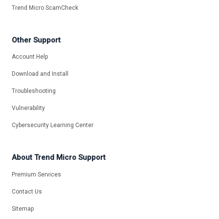
Trend Micro ScamCheck
Other Support
Account Help
Download and Install
Troubleshooting
Vulnerability
Cybersecurity Learning Center
About Trend Micro Support
Premium Services
Contact Us
Sitemap