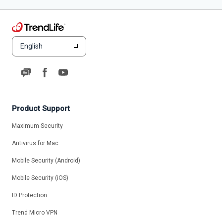
English
Product Support
Maximum Security
Antivirus for Mac
Mobile Security (Android)
Mobile Security (iOS)
ID Protection
Trend Micro VPN