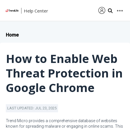
Help Center
Home
How to Enable Web
Threat Protection in
Google Chrome
LAST UPDATED: JUL 23, 2025
Trend Micro provides a comprehensive database of websites
known for spreading malware or engaging in online scams. This