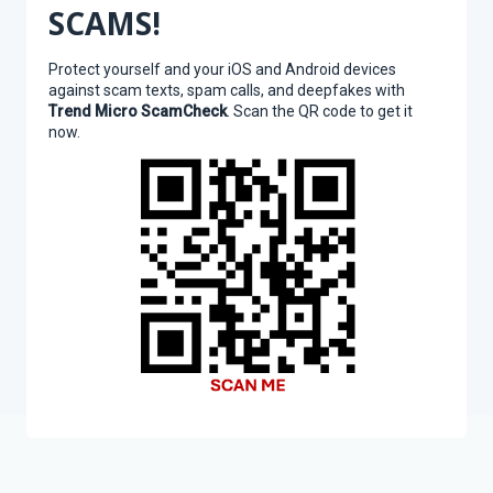
SCAMS!
Protect yourself and your iOS and Android devices
against scam texts, spam calls, and deepfakes with
Trend Micro ScamCheck
. Scan the QR code to get it
now.