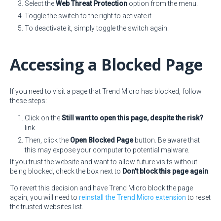
Select the
Web Threat Protection
option from the menu.
Toggle the switch to the right to activate it.
To deactivate it, simply toggle the switch again.
Accessing a Blocked Page
If you need to visit a page that Trend Micro has blocked, follow
these steps:
Click on the
Still want to open this page, despite the risk?
link.
Then, click the
Open Blocked Page
button. Be aware that
this may expose your computer to potential malware.
If you trust the website and want to allow future visits without
being blocked, check the box next to
Don't block this page again
.
To revert this decision and have Trend Micro block the page
again, you will need to
reinstall the Trend Micro extension
to reset
the trusted websites list.