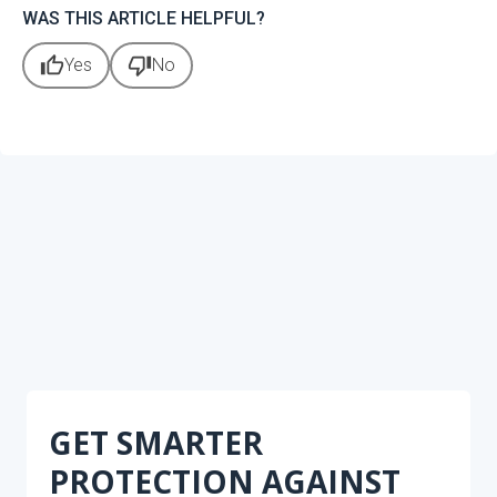
WAS THIS ARTICLE HELPFUL?
thumb_up
thumb_down
Yes
No
GET SMARTER
PROTECTION AGAINST