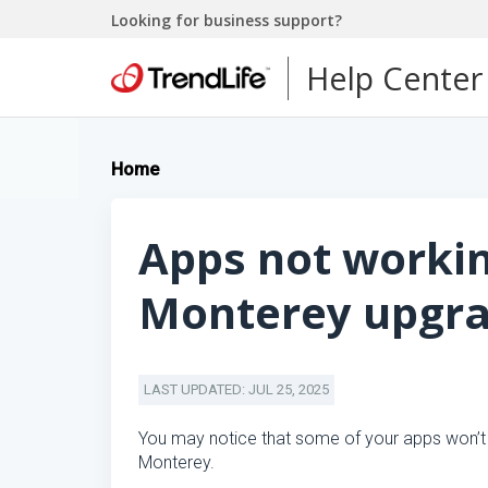
Looking for business support?
Help Center
Home
Apps not worki
Monterey upgr
LAST UPDATED: JUL 25, 2025
You may notice that some of your apps won’t
Monterey.