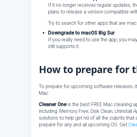
If it no longer receives regular updates, 
plans to release a version compatible w
Try to search for other apps that are m
Downgrade to macOS Big Sur
:
If you really need to use the app, you m
still supports it.
How to prepare for 
To prepare for upcoming software releases, i
Mac.
Cleaner One
is the best FREE Mac cleaning app
including: Memory Free, Disk Clean, Uninstall
solutions to help get rid of all the culprits t
prepare for any and all upcoming OS. Get
Cle