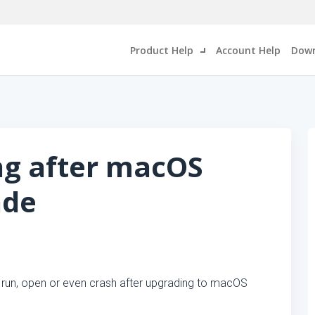
Product Help
Account Help
Down
ng after macOS
ade
 run, open or even crash after upgrading to macOS