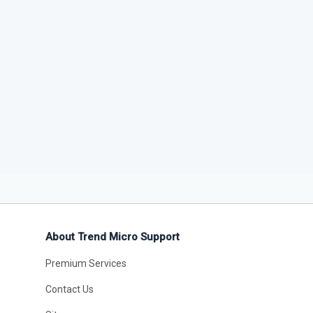
About Trend Micro Support
Premium Services
Contact Us