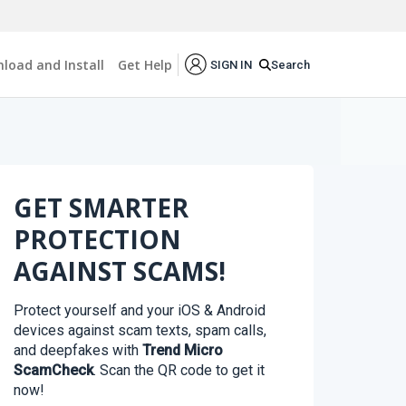
load and Install
Get Help
Search
SIGN IN
GET SMARTER
PROTECTION
AGAINST SCAMS!
Protect yourself and your iOS & Android
devices against scam texts, spam calls,
and deepfakes with
Trend Micro
ScamCheck
. Scan the QR code to get it
now!