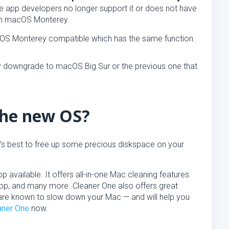
the app developers no longer support it or does not have
ith macOS Monterey.
acOS Monterey compatible which has the same function.
ay downgrade to macOS Big Sur or the previous one that
the new OS?
t’s best to free up some precious diskspace on your
 available. It offers all-in-one Mac cleaning features
 App, and many more. Cleaner One also offers great
hat are known to slow down your Mac — and will help you
aner One
now.