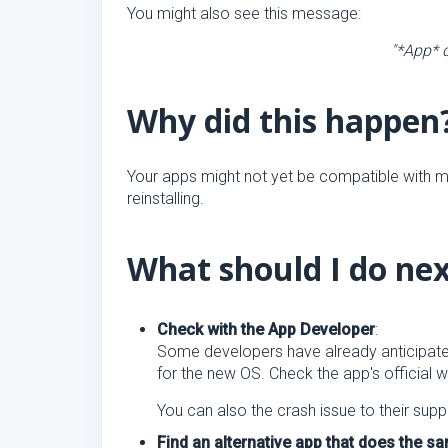
You might also see this message:
"*App* q
Why did this happen
Your apps might not yet be compatible with m
reinstalling.
What should I do ne
Check with the App Developer
:
Some developers have already anticipate
for the new OS. Check the app's official 
You can also the crash issue to their supp
Find an alternative app that does the 