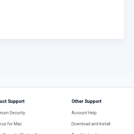
uct Support
Other Support
mum Security
Account Help
irus for Mac
Download and Install