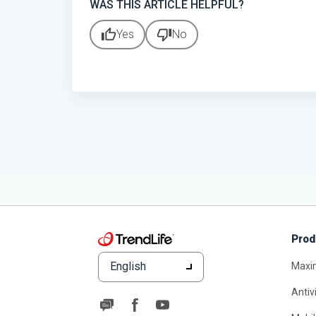
WAS THIS ARTICLE HELPFUL?
thumb_up
thumb_down
Yes
No
Prod
English
Maxi
Antiv