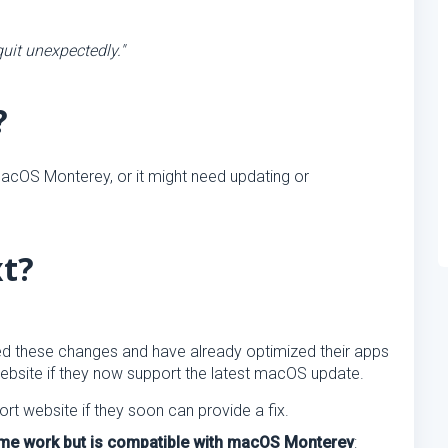
uit unexpectedly."
?
acOS Monterey, or it might need updating or
xt?
d these changes and have already optimized their apps
website if they now support the latest macOS update.
ort website if they soon can provide a fix.
same work but is compatible with macOS Monterey
: