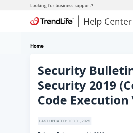
Looking for business support?
Help Center
Home
Security Bulleti
Security 2019 (
Code Execution 
LAST UPDATED: DEC 31, 2025