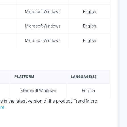
Microsoft Windows
English
Microsoft Windows
English
Microsoft Windows
English
PLATFORM
LANGUAGE(S)
Microsoft Windows
English
s in the latest version of the product, Trend Micro
ere
.