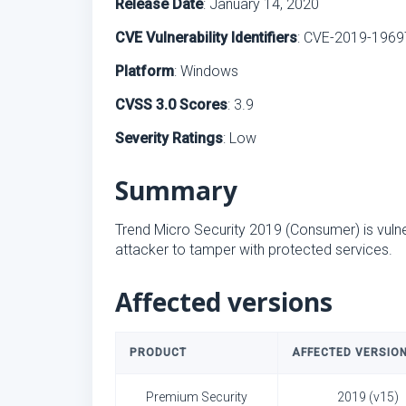
Release Date
: January 14, 2020
CVE Vulnerability Identifiers
: CVE-2019-1969
Platform
: Windows
CVSS 3.0 Scores
: 3.9
Severity Ratings
: Low
Summary
Trend Micro Security 2019 (Consumer) is vulne
attacker to tamper with protected services.
Affected versions
PRODUCT
AFFECTED VERSIO
Premium Security
2019 (v15)