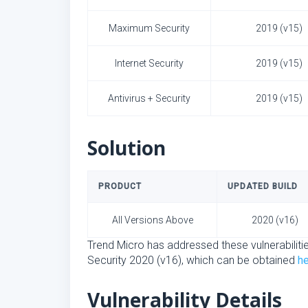
Maximum Security
2019 (v15)
Internet Security
2019 (v15)
Antivirus + Security
2019 (v15)
Solution
PRODUCT
UPDATED BUILD
All Versions Above
2020 (v16)
Trend Micro has addressed these vulnerabilitie
Security 2020 (v16), which can be obtained
h
Vulnerability Details