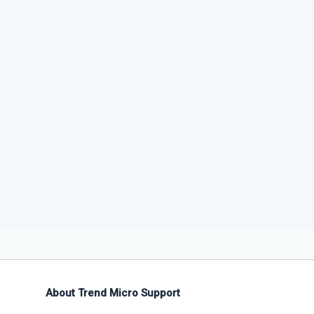
About Trend Micro Support