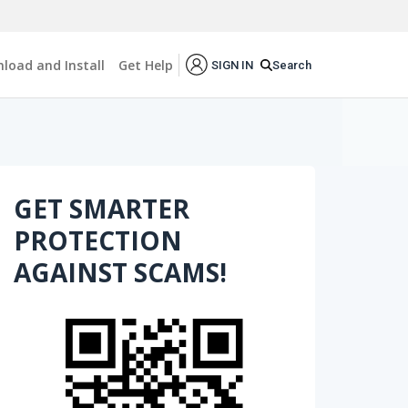
load and Install
Get Help
Search
SIGN IN
GET SMARTER
PROTECTION
AGAINST SCAMS!