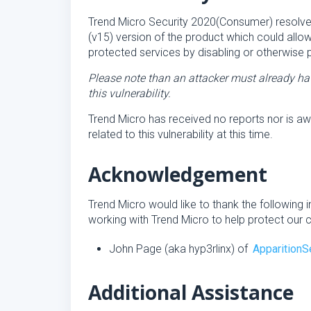
Trend Micro Security 2020(Consumer) resolves 
(v15) version of the product which could allo
protected services by disabling or otherwise p
Please note than an attacker must already hav
this vulnerability.
Trend Micro has received no reports nor is aw
related to this vulnerability at this time.
Acknowledgement
Trend Micro would like to thank the following i
working with Trend Micro to help protect our 
John Page (aka hyp3rlinx) of
ApparitionS
Additional Assistance