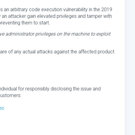
an arbitrary code execution vulnerability in the 2019
w an attacker gain elevated privileges and tamper with
reventing them to start.
e administrator privileges on the machine to exploit
are of any actual attacks against the affected product
ndividual for responsibly disclosing the issue and
customers:
ec