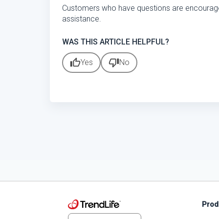
Customers who have questions are encourag
assistance.
WAS THIS ARTICLE HELPFUL?
thumb_up
thumb_down
Yes
No
Prod