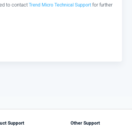
ed to contact
Trend Micro Technical Support
for further
uct Support
Other Support