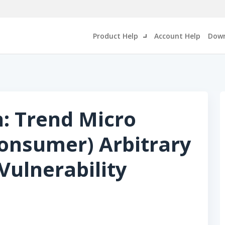
Product Help
Account Help
Down
n: Trend Micro
Consumer) Arbitrary
Vulnerability