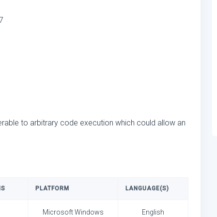
7
rable to arbitrary code execution which could allow an
NS
PLATFORM
LANGUAGE(S)
Microsoft Windows
English