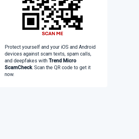
Protect yourself and your iOS and Android
devices against scam texts, spam calls,
and deepfakes with
Trend Micro
ScamCheck
. Scan the QR code to get it
now.