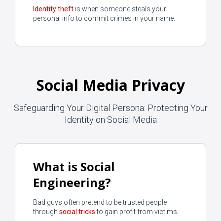
Identity theft
is when someone steals your
personal info to commit crimes in your name.
Social Media Privacy
Safeguarding Your Digital Persona: Protecting Your
Identity on Social Media
What is Social
Engineering?
Bad guys often pretend to be trusted people
through
social tricks
to gain profit from victims.