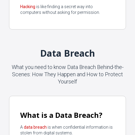
Hacking
is like finding a secret way into
computers without asking for permission.
Data Breach
What you need to know Data Breach Behind-the-
Scenes: How They Happen and How to Protect
Yourself
What is a Data Breach?
A
data breach
is when confidential information is
stolen from digital systems.