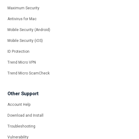
Maximum Security
Antivirus for Mac
Mobile Security (Android)
Mobile Security (iOS)
ID Protection
Trend Micro VPN
Trend Micro ScamCheck
Other Support
Account Help
Download and Install
Troubleshooting
Vulnerability