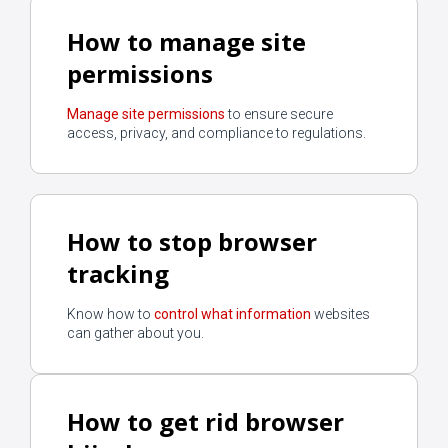
How to manage site
permissions
Manage site permissions
to ensure secure
access, privacy, and compliance to regulations.
How to stop browser
tracking
Know how to
control what information
websites
can gather about you.
How to get rid browser