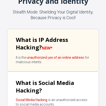
Privacy and Identity
Stealth Mode: Shielding Your Digital Identity,
Because Privacy is Cool!
What is IP Address
Hacking?
NEW*
It is the
unauthorized use of an online address
for
malicious intents.
What is Social Media
Hacking?
Social Media Hacking
is an unauthorized access
to social media accounts.