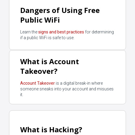
Dangers of Using Free
Public WiFi
Learn the
signs and best practices
for determining
if a public WiFi is safe to use.
What is Account
Takeover?
Account Takeover
is a digital break-in where
someone sneaks into your account and misuses
it.
What is Hacking?