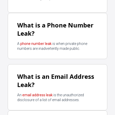
What is a Phone Number
Leak?
A
phone number leak
is when private phone
numbers are inadvertently made public.
What is an Email Address
Leak?
An
email address leak
is the unauthorized
disclosure of a list of email addresses.