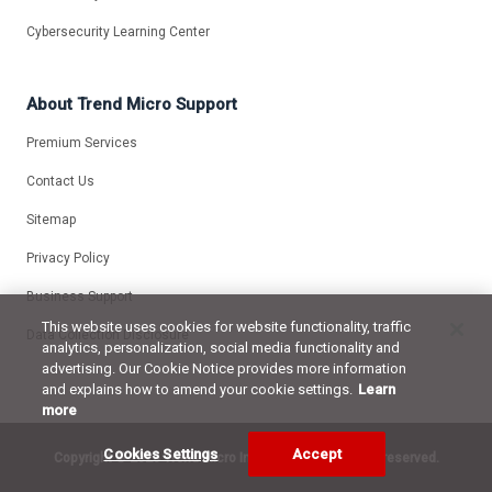
Cybersecurity Learning Center
About Trend Micro Support
Premium Services
Contact Us
Sitemap
Privacy Policy
Business Support
This website uses cookies for website functionality, traffic
Data Collection Disclosure
analytics, personalization, social media functionality and
advertising. Our Cookie Notice provides more information
and explains how to amend your cookie settings.
Learn
more
Cookies Settings
Accept
Copyright ©
2026 Trend Micro Incorporated. All rights reserved.