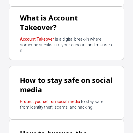
What is Account
Takeover?
Account Takeover
is a digital break-in where
someone sneaks into your account and misuses
it.
How to stay safe on social
media
Protect yourself on social media
to stay safe
from identity theft, scams, and hacking.