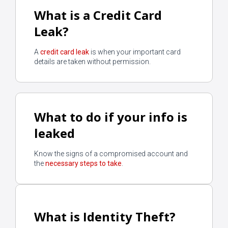
What is a Credit Card
Leak?
Start
A
credit card leak
is when your important card
details are taken without permission.
What to do if your info is
leaked
Know the signs of a compromised account and
the
necessary steps to take
.
What is Identity Theft?