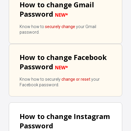
How to change Gmail
Password
NEW*
Know how to
securely change
your Gmail
password.
How to change Facebook
Password
NEW*
Know how to securely
change or reset
your
Facebook password.
How to change Instagram
Password