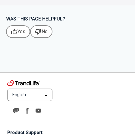
WAS THIS PAGE HELPFUL?
thumb_up
thumb_down
Yes
No
English
Product Support