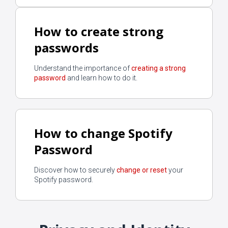
How to create strong
passwords
Understand the importance of
creating a strong
password
and learn how to do it.
How to change Spotify
Password
Discover how to securely
change or reset
your
Spotify password.