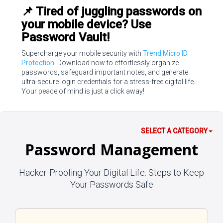
📌 Tired of juggling passwords on
your mobile device? Use
Password Vault!
Supercharge your mobile security with
Trend Micro ID
Protection
. Download now to effortlessly organize
passwords, safeguard important notes, and generate
ultra-secure login credentials for a stress-free digital life.
Your peace of mind is just a click away!
SELECT A CATEGORY
Password Management
Hacker-Proofing Your Digital Life: Steps to Keep
Your Passwords Safe