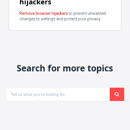
hijackers
Remove browser hijackers
to prevent unwanted
changes to settings and protect your privacy.
Search for more topics