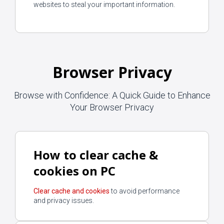
websites to steal your important information.
Browser Privacy
Browse with Confidence: A Quick Guide to Enhance
Your Browser Privacy
How to clear cache &
cookies on PC
Clear cache and cookies
to avoid performance
and privacy issues.