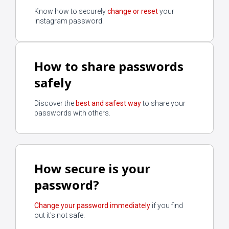
Know how to securely
change or reset
your
Instagram password.
How to share passwords
safely
Discover the
best and safest way
to share your
passwords with others.
How secure is your
password?
Change your password immediately
if you find
out it's not safe.