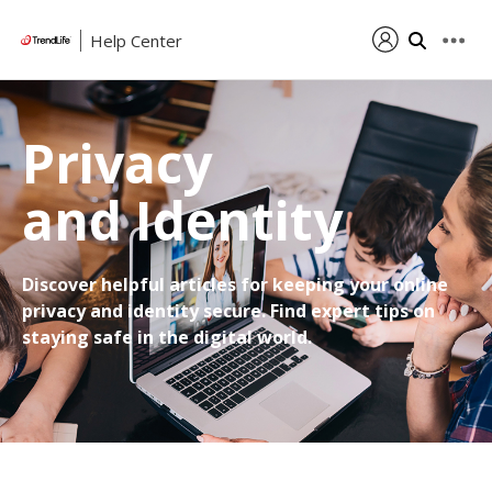
Help Center
Privacy
and Identity
Discover helpful articles for keeping your online
privacy and identity secure. Find expert tips on
staying safe in the digital world.