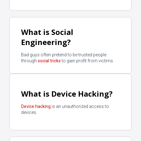
What is Social
Engineering?
Bad guys often pretend to be trusted people
through
social tricks
to gain profit from victims.
What is Device Hacking?
Device hacking
is an unauthorized access to
devices.