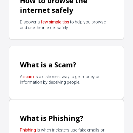
How to browse the
internet safely
Discover a
few simple tips
to help you browse
and use the internet safely.
What is a Scam?
A
scam
is a dishonest way to get money or
information by deceiving people.
What is Phishing?
Phishing
is when tricksters use fake emails or