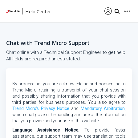
Help Center
Chat with Trend Micro Support
Chat online with a Technical Support Engineer to get help.
All fields are required unless stated.
By proceeding, you are acknowledging and consenting to
Trend Micro retaining a transcript of your chat session
and possibly sharing information that you provide with
third parties for business purposes. You also agree to
Trend Micro's Privacy Notice
and
Mandatory Arbitration
,
which shall govern the handling and use of the information
that you provide and your use of this website.
Language Assistance Notice:
To provide faster
assistance, our support team may use translation tools