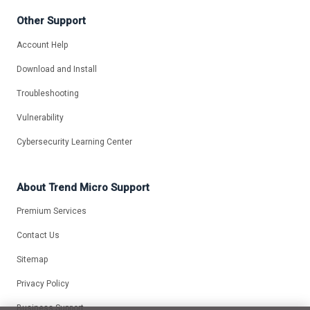
Other Support
Account Help
Download and Install
Troubleshooting
Vulnerability
Cybersecurity Learning Center
About Trend Micro Support
Premium Services
Contact Us
Sitemap
Privacy Policy
Business Support