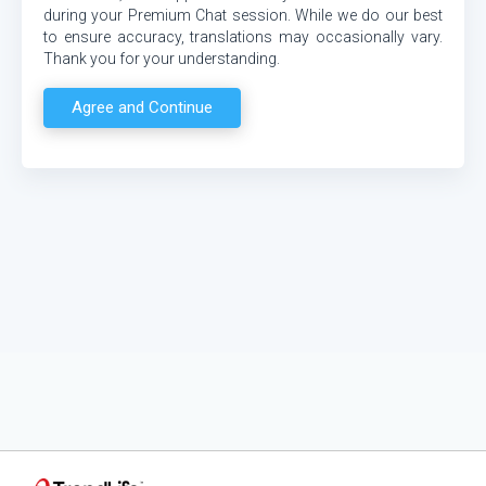
during your Premium Chat session. While we do our best
to ensure accuracy, translations may occasionally vary.
Thank you for your understanding.
Agree and Continue