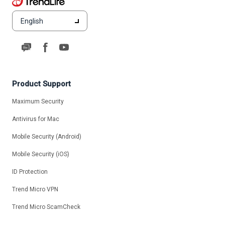
English
Product Support
Maximum Security
Antivirus for Mac
Mobile Security (Android)
Mobile Security (iOS)
ID Protection
Trend Micro VPN
Trend Micro ScamCheck