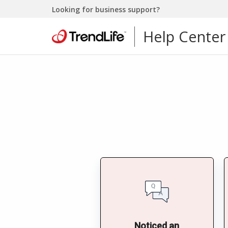
Looking for business support?
Help Center
Noticed an