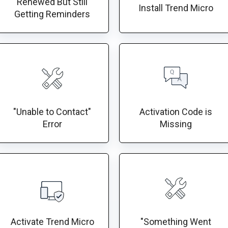
Renewed But Still
Install Trend Micro
Getting Reminders
"Unable to Contact"
Activation Code is
Error
Missing
Activate Trend Micro
"Something Went