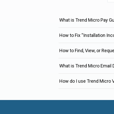
What is Trend Micro Pay G
How to Fix “Installation In
How to Find, View, or Requ
What is Trend Micro Email
How do I use Trend Micro V