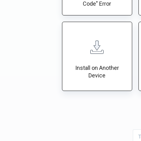
Code" Error
Install on Another
Device