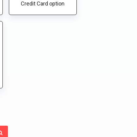
Credit Card option