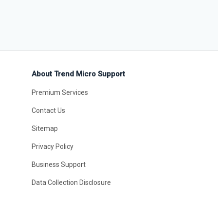
About Trend Micro Support
Premium Services
Contact Us
Sitemap
Privacy Policy
Business Support
Data Collection Disclosure