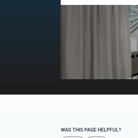
WAS THIS PAGE HELPFUL?