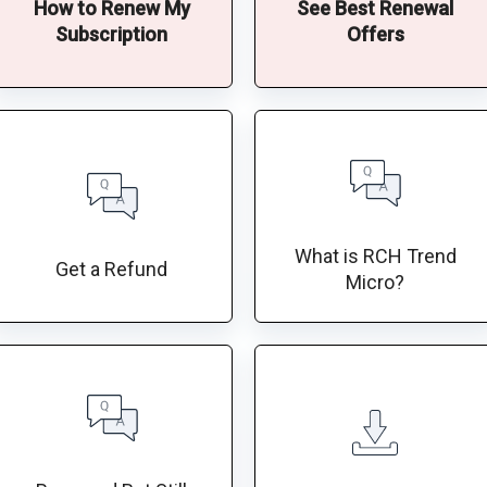
How to Renew My
See Best Renewal
Subscription
Offers
What is RCH Trend
Get a Refund
Micro?