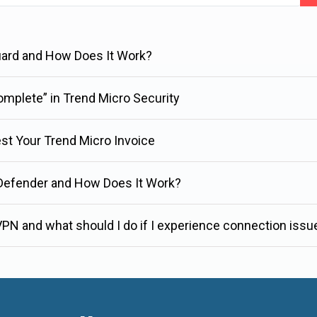
uard and How Does It Work?
complete” in Trend Micro Security
est Your Trend Micro Invoice
 Defender and How Does It Work?
PN and what should I do if I experience connection issu