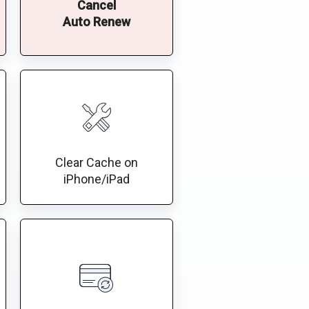
Cancel
Auto Renew
Clear Cache on
iPhone/iPad