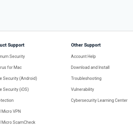
uct Support
Other Support
mum Security
Account Help
irus for Mac
Download and Install
e Security (Android)
Troubleshooting
e Security (iOS)
Vulnerability
otection
Cybersecurity Learning Center
d Micro VPN
d Micro ScamCheck