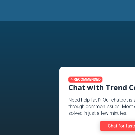
⭐ RECOMMENDED
Chat with Trend 
Need help fast? Our chatbot is 
through common issues. Most c
solved in just a few minutes.
Chat for fast