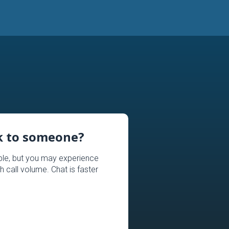
lk to someone?
able, but you may experience
h call volume. Chat is faster