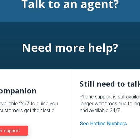
Talk to an agent?
Need more help?
Still need to ta
Companion
Phone support is still avail
available 24/7 to guide you
longer wait times due to hig
ustomers get their issue
and available 24/7.
See Hotline Numbers
er support