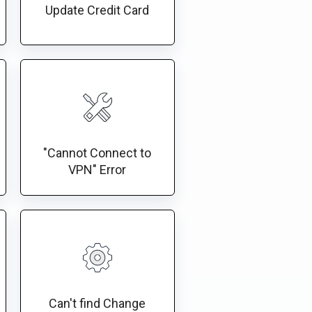
Update Credit Card
"Cannot Connect to
VPN" Error
Can't find Change