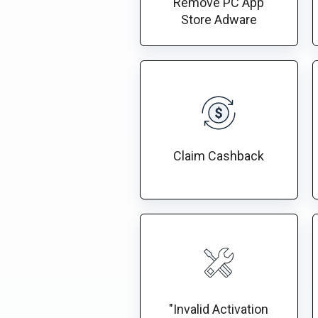
Remove PC App
Store Adware
Claim Cashback
"Invalid Activation