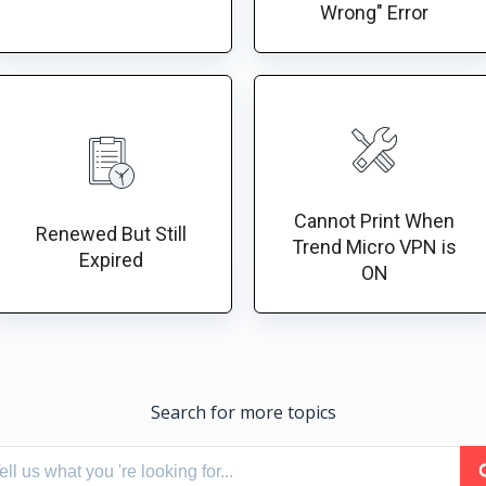
Wrong" Error
Cannot Print When
Renewed But Still
Trend Micro VPN is
Expired
ON
Search for more topics