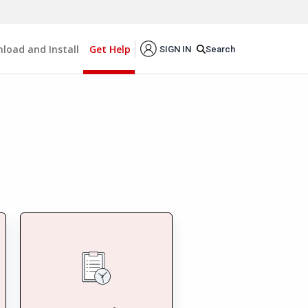
load and Install
Get Help
Search
SIGN IN