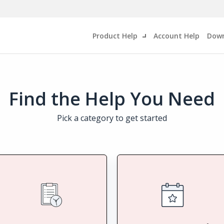
Product Help
Account Help
Down
Find the Help You Need
Pick a category to get started