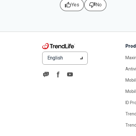
thumb_up
thumb_down
Yes
No
Prod
English
Maxi
Antiv
Mobil
Mobil
ID Pr
Tren
Tren