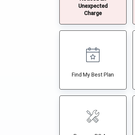
Unexpected
Charge
Find My Best Plan